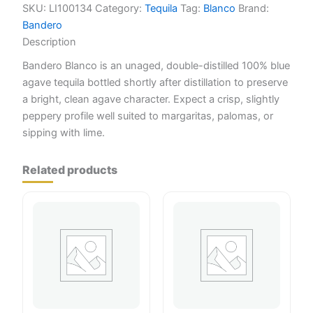
SKU:
LI100134
Category:
Tequila
Tag:
Blanco
Brand:
Bandero
Description
Bandero Blanco is an unaged, double-distilled 100% blue
agave tequila bottled shortly after distillation to preserve
a bright, clean agave character. Expect a crisp, slightly
peppery profile well suited to margaritas, palomas, or
sipping with lime.
Related products