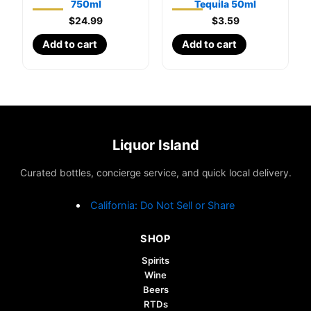
750ml
Tequila 50ml
$
24.99
$
3.59
Add to cart
Add to cart
Liquor Island
Curated bottles, concierge service, and quick local delivery.
California: Do Not Sell or Share
SHOP
Spirits
Wine
Beers
RTDs