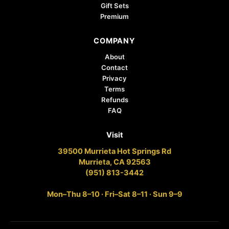
Gift Sets
Premium
COMPANY
About
Contact
Privacy
Terms
Refunds
FAQ
Visit
39500 Murrieta Hot Springs Rd
Murrieta, CA 92563
(951) 813-3442
Mon–Thu 8–10 · Fri–Sat 8–11 · Sun 9–9