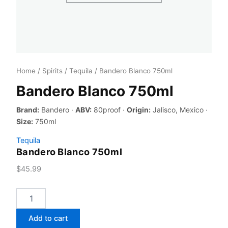
Home
/
Spirits
/
Tequila
/ Bandero Blanco 750ml
Bandero Blanco 750ml
Brand:
Bandero ·
ABV:
80proof ·
Origin:
Jalisco, Mexico ·
Size:
750ml
Tequila
Bandero Blanco 750ml
$
45.99
Bandero
Blanco
750ml
Add to cart
quantity