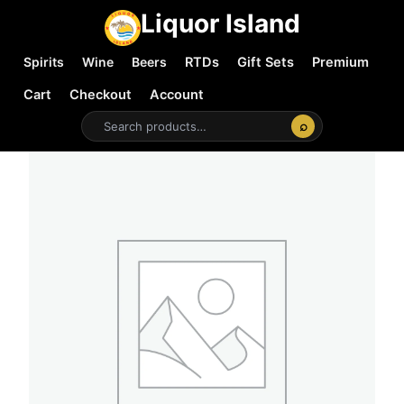
Liquor Island
Spirits
Wine
Beers
RTDs
Gift Sets
Premium
Cart
Checkout
Account
⌕