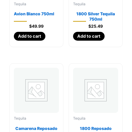
Tequila
Tequila
Avion Blanco 750ml
1800 Silver Tequila
750ml
$
49.99
$
25.49
Add to cart
Add to cart
Tequila
Tequila
Camarena Reposado
1800 Reposado