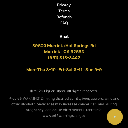
Privacy
Terms
Refunds
FAQ
Visit
39500 Murrieta Hot Springs Rd
Murrieta, CA 92563
(951) 813-3442
Mon–Thu 8–10 · Fri–Sat 8–11 · Sun 9–9
© 2026 Liquor Island. All rights reserved.
Prop 65 WARNING: Drinking distilled spirits, beer, coolers, wine and
other alcoholic beverages may increase cancer risk, and, during
pregnancy, can cause birth defects. More info:
www.p65warnings.ca.gov