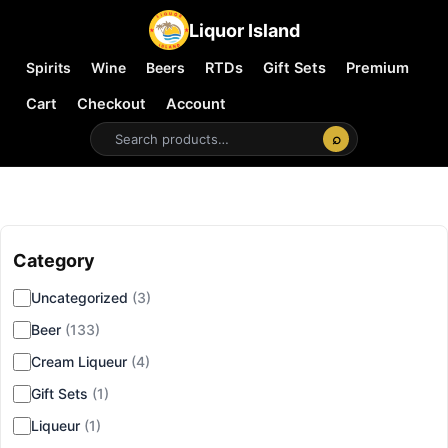
Liquor Island
Spirits
Wine
Beers
RTDs
Gift Sets
Premium
Cart
Checkout
Account
⌕
Category
▾
Uncategorized
(3)
Beer
(133)
Cream Liqueur
(4)
Gift Sets
(1)
Liqueur
(1)