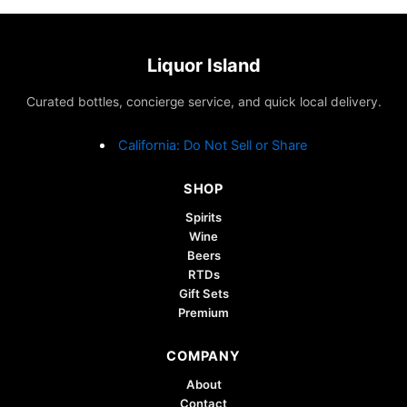
Liquor Island
Curated bottles, concierge service, and quick local delivery.
California: Do Not Sell or Share
SHOP
Spirits
Wine
Beers
RTDs
Gift Sets
Premium
COMPANY
About
Contact