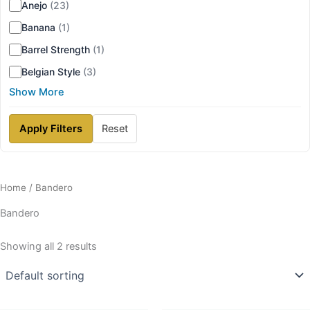
Anejo
(23)
Banana
(1)
Barrel Strength
(1)
Belgian Style
(3)
Show More
Apply Filters
Reset
Home
/ Bandero
Bandero
Showing all 2 results