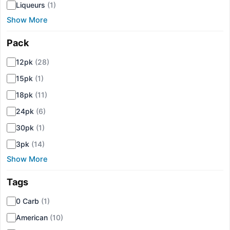
Liqueurs
(1)
Show More
Pack
▾
12pk
(28)
15pk
(1)
18pk
(11)
24pk
(6)
30pk
(1)
3pk
(14)
Show More
Tags
▾
0 Carb
(1)
American
(10)