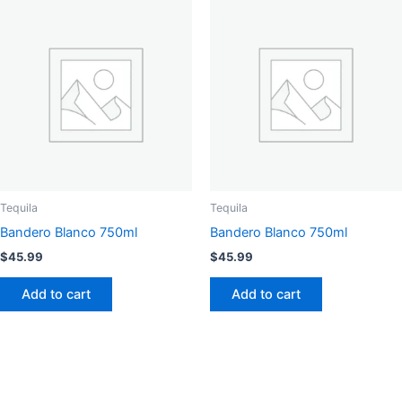
Tequila
Tequila
Bandero Blanco 750ml
Bandero Blanco 750ml
$
45.99
$
45.99
Add to cart
Add to cart