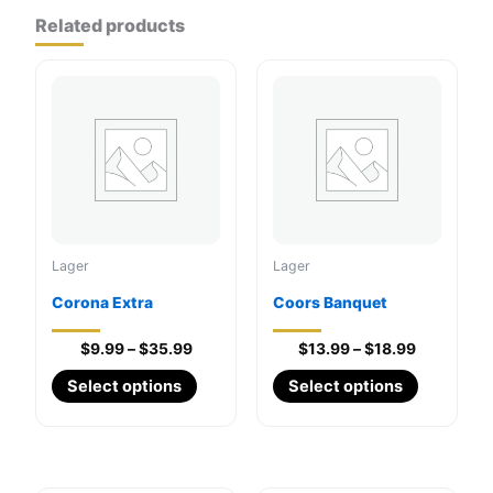
Related products
Lager
Lager
Corona Extra
Coors Banquet
Price
Price
$
9.99
–
$
35.99
$
13.99
–
$
18.99
range:
range:
This
This
Select options
Select options
$9.99
$13.99
through
product
through
product
$35.99
$18.99
has
has
multiple
multiple
variants.
variants.