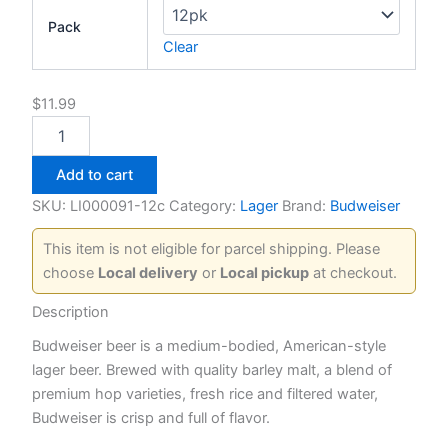
Pack
Clear
$
11.99
Budweiser
quantity
Add to cart
SKU:
LI000091-12c
Category:
Lager
Brand:
Budweiser
This item is not eligible for parcel shipping. Please
choose
Local delivery
or
Local pickup
at checkout.
Description
Budweiser beer is a medium-bodied, American-style
lager beer. Brewed with quality barley malt, a blend of
premium hop varieties, fresh rice and filtered water,
Budweiser is crisp and full of flavor.