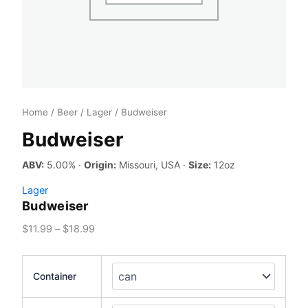
Home
/
Beer
/
Lager
/ Budweiser
Budweiser
ABV:
5.00% ·
Origin:
Missouri, USA ·
Size:
12oz
Lager
Budweiser
Price
$
11.99
–
$
18.99
range:
$11.99
Container
through
$18.99