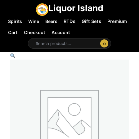
Liquor Island
Spirits
Wine
Beers
RTDs
Gift Sets
Premium
Cart
Checkout
Account
⌕