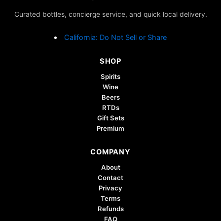
may
may
Curated bottles, concierge service, and quick local delivery.
be
be
chosen
chosen
California: Do Not Sell or Share
on
on
the
the
SHOP
product
product
page
page
Spirits
Wine
Beers
RTDs
Gift Sets
Premium
COMPANY
About
Contact
Privacy
Terms
Refunds
FAQ