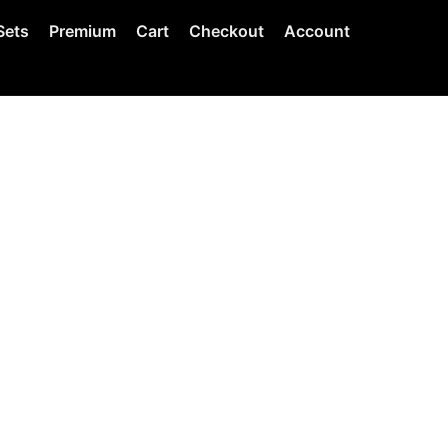
Sets
Premium
Cart
Checkout
Account