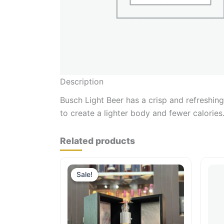
Description
Busch Light Beer has a crisp and refreshing 
to create a lighter body and fewer calories
Related products
Sale!
Sale!