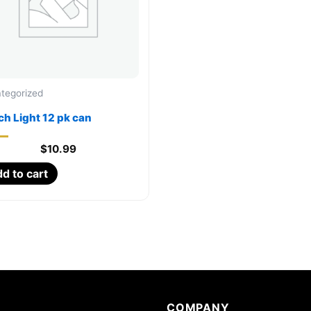
tegorized
h Light 12 pk can
$
10.99
d to cart
COMPANY