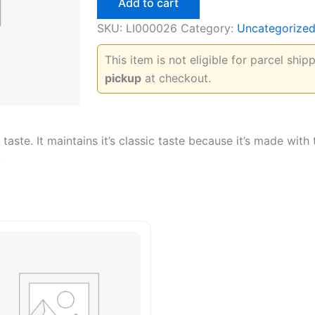
Add to cart
quantity
SKU:
LI000026
Category:
Uncategorize
This item is not eligible for parcel shi
pickup
at checkout.
taste. It maintains it’s classic taste because it’s made with
.