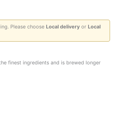
d
pping. Please choose
Local delivery
or
Local
 the finest ingredients and is brewed longer