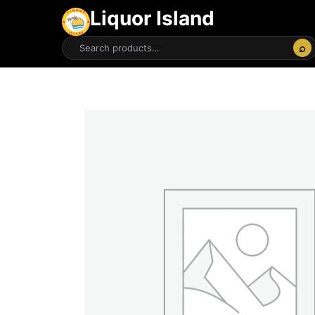
Liquor Island
⌕