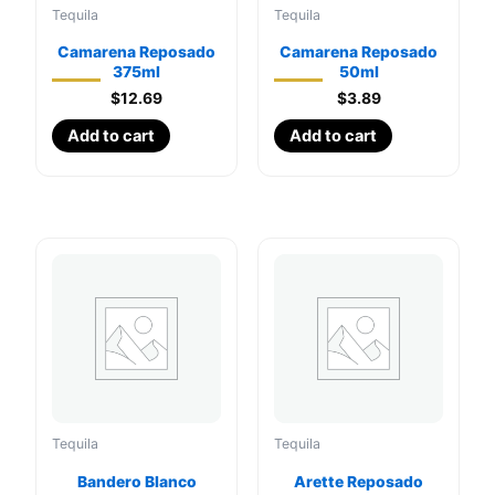
Tequila
Tequila
Camarena Reposado
Camarena Reposado
375ml
50ml
$
12.69
$
3.89
Add to cart
Add to cart
Tequila
Tequila
Bandero Blanco
Arette Reposado