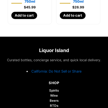
750ml
750ml
$
45.99
$
26.99
Add to cart
Add to cart
Liquor Island
Curated bottles, concierge service, and quick local delivery.
California: Do Not Sell or Share
SHOP
Spirits
Wine
Beers
RTDs