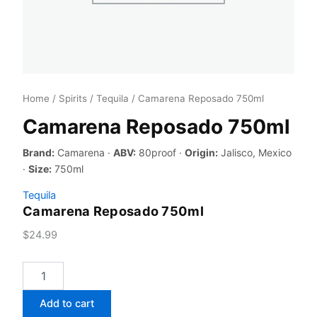
Home
/
Spirits
/
Tequila
/ Camarena Reposado 750ml
Camarena Reposado 750ml
Brand:
Camarena ·
ABV:
80proof ·
Origin:
Jalisco, Mexico
·
Size:
750ml
Tequila
Camarena Reposado 750ml
$
24.99
Camarena
Reposado
750ml
Add to cart
quantity