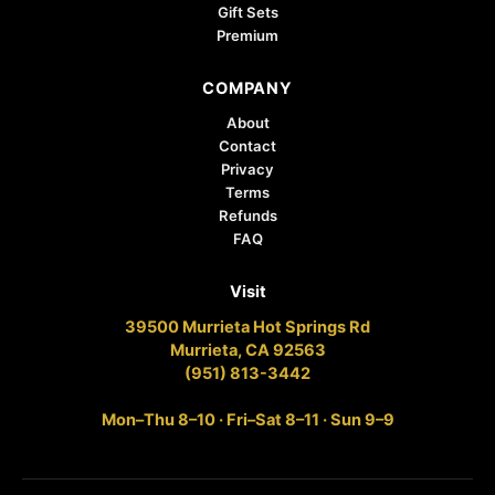
Gift Sets
Premium
COMPANY
About
Contact
Privacy
Terms
Refunds
FAQ
Visit
39500 Murrieta Hot Springs Rd
Murrieta, CA 92563
(951) 813-3442
Mon–Thu 8–10 · Fri–Sat 8–11 · Sun 9–9