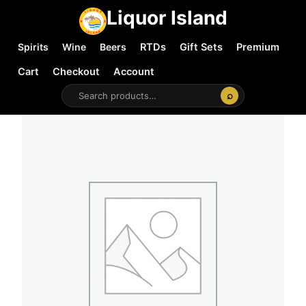
Liquor Island
Spirits
Wine
Beers
RTDs
Gift Sets
Premium
Cart
Checkout
Account
⌕