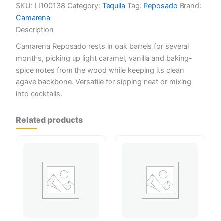
SKU:
LI100138
Category:
Tequila
Tag:
Reposado
Brand:
Camarena
Description
Camarena Reposado rests in oak barrels for several
months, picking up light caramel, vanilla and baking-
spice notes from the wood while keeping its clean
agave backbone. Versatile for sipping neat or mixing
into cocktails.
Related products