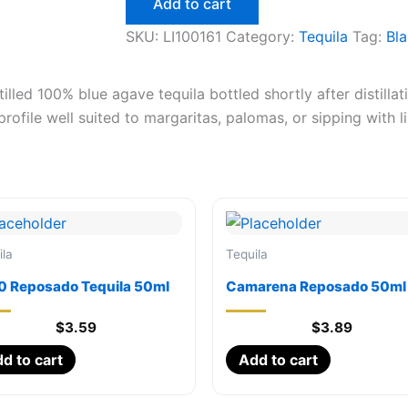
Add to cart
750ml
quantity
SKU:
LI100161
Category:
Tequila
Tag:
Bl
lled 100% blue agave tequila bottled shortly after distillat
profile well suited to margaritas, palomas, or sipping with l
ila
Tequila
0 Reposado Tequila 50ml
Camarena Reposado 50ml
$
3.59
$
3.89
d to cart
Add to cart