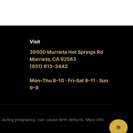
Visit
39500 Murrieta Hot Springs Rd
Murrieta, CA 92563
(951) 813-3442
Mon–Thu 8–10 · Fri–Sat 8–11 · Sun
9–9
, during pregnancy, can cause birth defects. More info:
💬