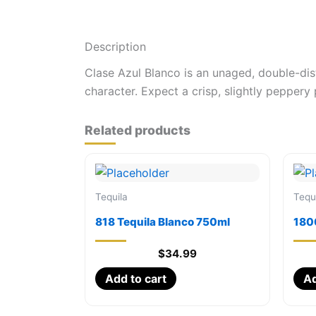
Description
Clase Azul Blanco is an unaged, double-disti
character. Expect a crisp, slightly peppery 
Related products
Tequila
Tequ
818 Tequila Blanco 750ml
180
$
34.99
Add to cart
Ad