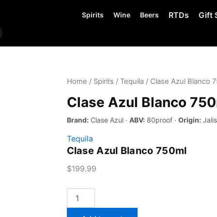
RTDs
Gift 
Spirits
Wine
Beers
Home
/
Spirits
/
Tequila
/ Clase Azul Blanco 
Clase Azul Blanco 75
Brand:
Clase Azul ·
ABV:
80proof ·
Origin:
Jali
Tequila
Clase Azul Blanco 750ml
$
199.99
Clase
Azul
Blanco