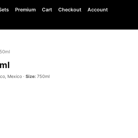
Sets
Premium
Cart
Checkout
Account
750ml
0ml
sco, Mexico ·
Size:
750ml