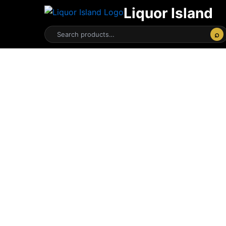
Liquor Island
⌕