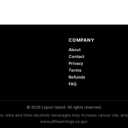
COMPANY
About
Contact
Privacy
Terms
Refunds
FAQ
© 2026 Liquor Island. All rights reserved.
lers, wine and other alcoholic beverages may increase cancer risk, and
www.p65warnings.ca.gov