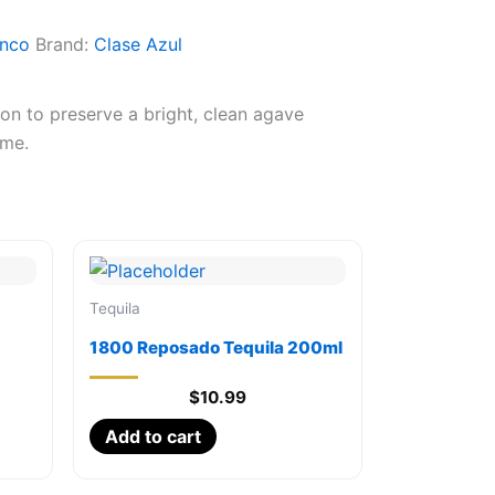
anco
Brand:
Clase Azul
ion to preserve a bright, clean agave
ime.
Tequila
1800 Reposado Tequila 200ml
$
10.99
Add to cart