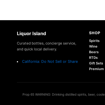
SHOP
Liquor Island
Spirits
Curated bottles, concierge service,
Wine
and quick local delivery.
Beers
RTDs
California: Do Not Sell or Share
Gift Sets
Premium
Prop 65 WARNING: Drinking distilled spirits, beer, coo