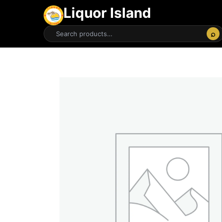
Liquor Island
⌕