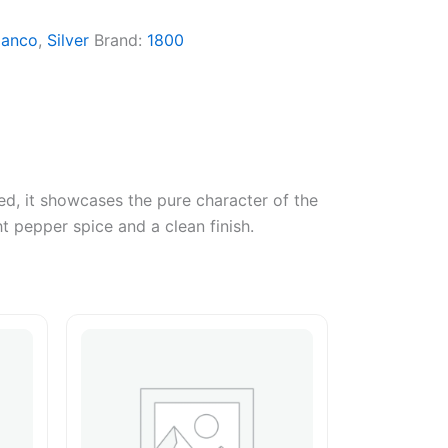
lanco
,
Silver
Brand:
1800
ed, it showcases the pure character of the
ht pepper spice and a clean finish.