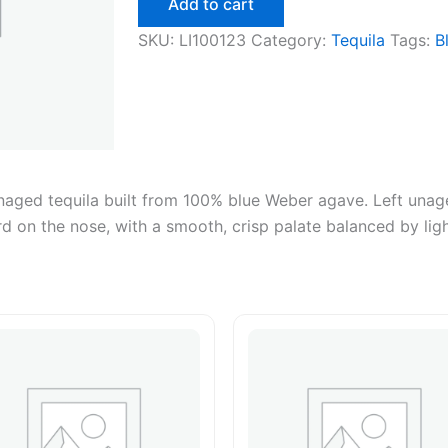
Add to cart
1.75L
quantity
SKU:
LI100123
Category:
Tequila
Tags:
B
 unaged tequila built from 100% blue Weber agave. Left unag
ard on the nose, with a smooth, crisp palate balanced by lig