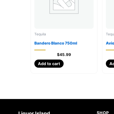
Tequila
Tequ
Bandero Blanco 750ml
Avi
$
45.99
Add to cart
Ad
SHOP
Liquor Island