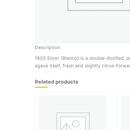
Description
1800 Silver (Blanco) is a double-distilled,
agave itself, fresh and slightly citrus-forw
Related products