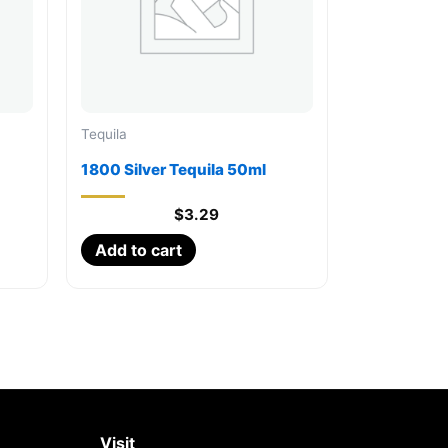
Tequila
1800 Silver Tequila 50ml
$
3.29
Add to cart
Visit