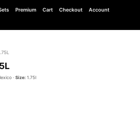
Sets
Premium
Cart
Checkout
Account
1.75L
75L
Mexico ·
Size:
1.75l