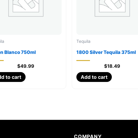
ila
Tequila
on Blanco 750ml
1800 Silver Tequila 375ml
$
49.99
$
18.49
d to cart
Add to cart
COMPANY