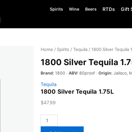
RTDs
Gift 
Spirits
Wine
Beers
Home
/
Spirits
/
Tequila
/ 1800 Silver Tequila 
1800 Silver Tequila 1.
Brand:
1800 ·
ABV:
80proof ·
Origin:
Jalisco, 
Tequila
1800 Silver Tequila 1.75L
$
47.99
1800
Silver
Tequila