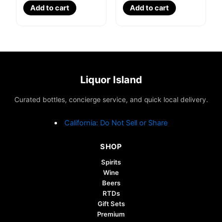
Add to cart
Add to cart
Liquor Island
Curated bottles, concierge service, and quick local delivery.
California: Do Not Sell or Share
SHOP
Spirits
Wine
Beers
RTDs
Gift Sets
Premium