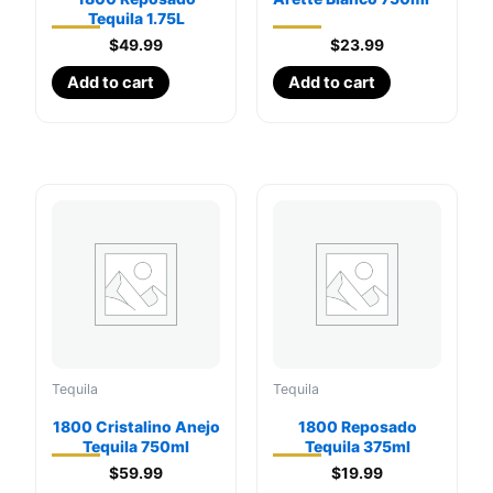
Tequila 1.75L
$
49.99
$
23.99
Add to cart
Add to cart
Tequila
Tequila
1800 Cristalino Anejo
1800 Reposado
Tequila 750ml
Tequila 375ml
$
59.99
$
19.99