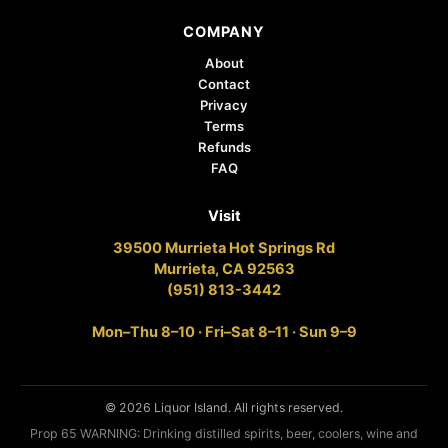
COMPANY
About
Contact
Privacy
Terms
Refunds
FAQ
Visit
39500 Murrieta Hot Springs Rd
Murrieta, CA 92563
(951) 813-3442
Mon–Thu 8–10 · Fri–Sat 8–11 · Sun 9–9
© 2026 Liquor Island. All rights reserved.
Prop 65 WARNING: Drinking distilled spirits, beer, coolers, wine and