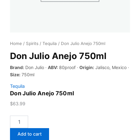
Home
/
Spirits
/
Tequila
/ Don Julio Anejo 750ml
Don Julio Anejo 750ml
Brand:
Don Julio ·
ABV:
80proof ·
Origin:
Jalisco, Mexico ·
Size:
750ml
Tequila
Don Julio Anejo 750ml
$
63.99
Don
Julio
Anejo
Add to cart
750ml