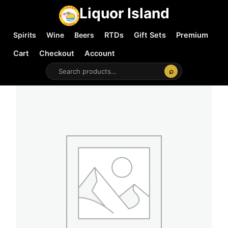
Liquor Island
Spirits
Wine
Beers
RTDs
Gift Sets
Premium
Cart
Checkout
Account
⌕