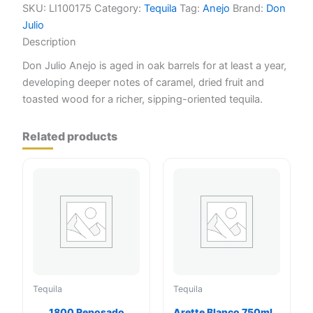
quantity
SKU:
LI100175
Category:
Tequila
Tag:
Anejo
Brand:
Don
Julio
Description
Don Julio Anejo is aged in oak barrels for at least a year,
developing deeper notes of caramel, dried fruit and
toasted wood for a richer, sipping-oriented tequila.
Related products
Tequila
Tequila
1800 Reposado
Arette Blanco 750ml