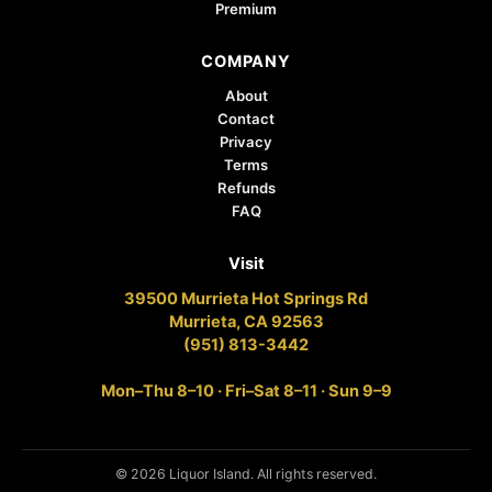
Premium
COMPANY
About
Contact
Privacy
Terms
Refunds
FAQ
Visit
39500 Murrieta Hot Springs Rd
Murrieta, CA 92563
(951) 813-3442
Mon–Thu 8–10 · Fri–Sat 8–11 · Sun 9–9
© 2026 Liquor Island. All rights reserved.