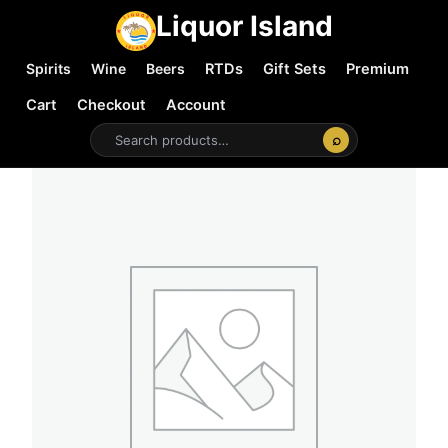
Liquor Island
Spirits
Wine
Beers
RTDs
Gift Sets
Premium
Cart
Checkout
Account
⌕