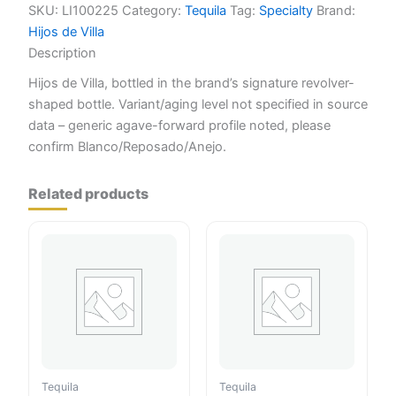
quantity
SKU:
LI100225
Category:
Tequila
Tag:
Specialty
Brand:
Hijos de Villa
Description
Hijos de Villa, bottled in the brand’s signature revolver-
shaped bottle. Variant/aging level not specified in source
data – generic agave-forward profile noted, please
confirm Blanco/Reposado/Anejo.
Related products
Tequila
Tequila