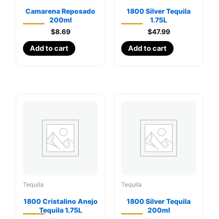
Camarena Reposado
1800 Silver Tequila
200ml
1.75L
$
8.69
$
47.99
Add to cart
Add to cart
Tequila
Tequila
1800 Cristalino Anejo
1800 Silver Tequila
Tequila 1.75L
200ml