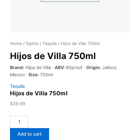
Home
/
Spirits
/
Tequila
/ Hijos de Villa 750ml
Hijos de Villa 750ml
Brand:
Hijos de Villa ·
ABV:
80proof ·
Origin:
Jalisco,
Mexico ·
Size:
750ml
Tequila
Hijos de Villa 750ml
$
39.99
Hijos
de
Villa
Add to cart
750ml