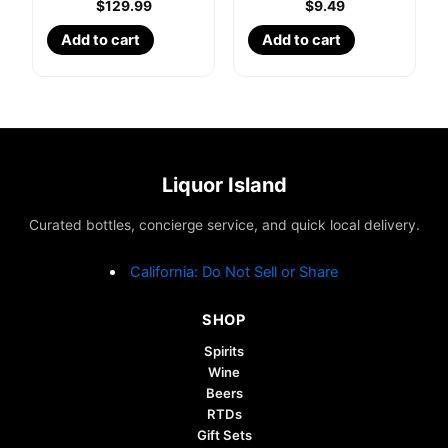
$
129.99
$
9.49
Add to cart
Add to cart
Liquor Island
Curated bottles, concierge service, and quick local delivery.
California: Do Not Sell or Share
SHOP
Spirits
Wine
Beers
RTDs
Gift Sets