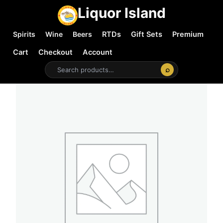
Liquor Island
Spirits
Wine
Beers
RTDs
Gift Sets
Premium
Cart
Checkout
Account
⌕