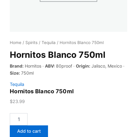
Home
/
Spirits
/
Tequila
/ Hornitos Blanco 750ml
Hornitos Blanco 750ml
Brand:
Hornitos ·
ABV:
80proof ·
Origin:
Jalisco, Mexico ·
Size:
750ml
Tequila
Hornitos Blanco 750ml
$
23.99
Hornitos
Blanco
750ml
Add to cart
quantity