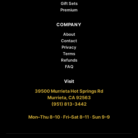
Gift Sets
Premium
COMPANY
About
Contact
Privacy
Terms
Refunds
FAQ
Visit
39500 Murrieta Hot Springs Rd
Murrieta, CA 92563
(951) 813-3442
Mon–Thu 8–10 · Fri–Sat 8–11 · Sun 9–9