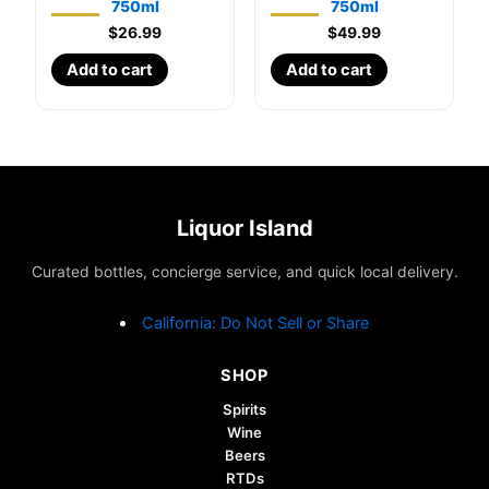
750ml
750ml
$
26.99
$
49.99
Add to cart
Add to cart
Liquor Island
Curated bottles, concierge service, and quick local delivery.
California: Do Not Sell or Share
SHOP
Spirits
Wine
Beers
RTDs