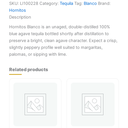
SKU:
LI100228
Category:
Tequila
Tag:
Blanco
Brand:
Hornitos
Description
Hornitos Blanco is an unaged, double-distilled 100%
blue agave tequila bottled shortly after distillation to
preserve a bright, clean agave character. Expect a crisp,
slightly peppery profile well suited to margaritas,
palomas, or sipping with lime.
Related products