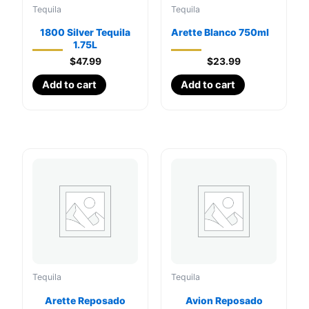
Tequila
Tequila
1800 Silver Tequila
Arette Blanco 750ml
1.75L
$
47.99
$
23.99
Add to cart
Add to cart
Tequila
Tequila
Arette Reposado
Avion Reposado