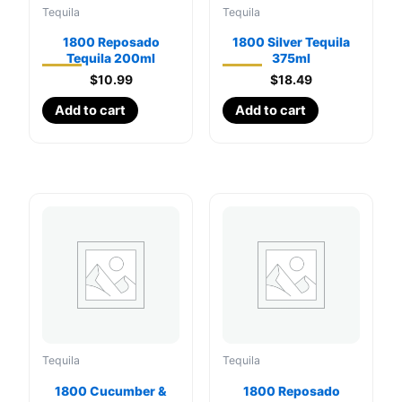
Tequila
Tequila
1800 Reposado
1800 Silver Tequila
Tequila 200ml
375ml
$
10.99
$
18.49
Add to cart
Add to cart
Tequila
Tequila
1800 Cucumber &
1800 Reposado