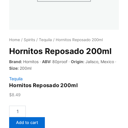
Home
/
Spirits
/
Tequila
/ Hornitos Reposado 200ml
Hornitos Reposado 200ml
Brand:
Hornitos ·
ABV:
80proof ·
Origin:
Jalisco, Mexico ·
Size:
200ml
Tequila
Hornitos Reposado 200ml
$
8.49
Hornitos
Reposado
200ml
Add to cart
quantity