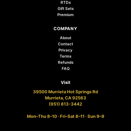
RTDs
Gift Sets
Premium
COMPANY
About
Contact
Privacy
Terms
Refunds
FAQ
Visit
39500 Murrieta Hot Springs Rd
Murrieta, CA 92563
(951) 813-3442
Mon–Thu 8–10 · Fri–Sat 8–11 · Sun 9–9