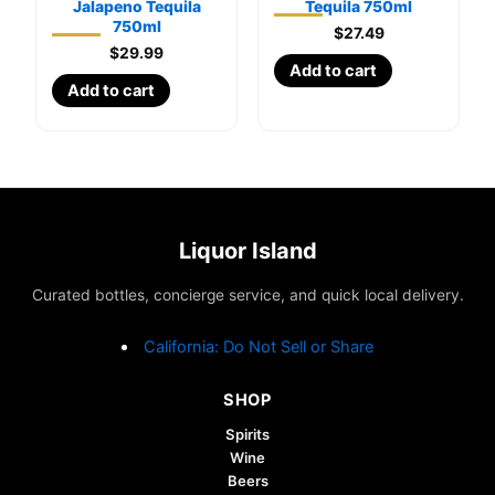
Jalapeno Tequila
Tequila 750ml
750ml
$
27.49
$
29.99
Add to cart
Add to cart
Liquor Island
Curated bottles, concierge service, and quick local delivery.
California: Do Not Sell or Share
SHOP
Spirits
Wine
Beers