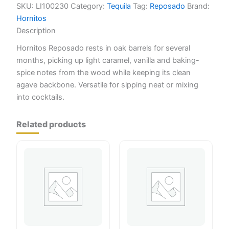
SKU:
LI100230
Category:
Tequila
Tag:
Reposado
Brand:
Hornitos
Description
Hornitos Reposado rests in oak barrels for several
months, picking up light caramel, vanilla and baking-
spice notes from the wood while keeping its clean
agave backbone. Versatile for sipping neat or mixing
into cocktails.
Related products