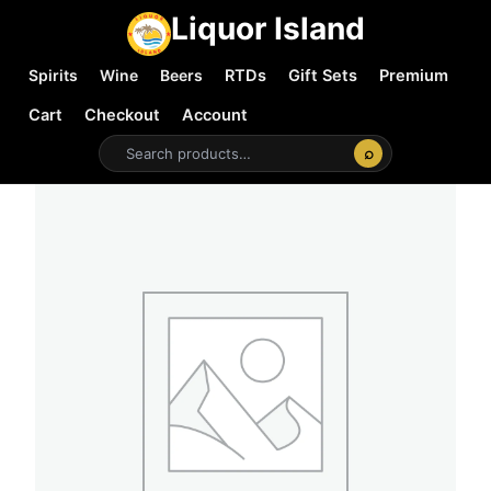
Liquor Island
Spirits
Wine
Beers
RTDs
Gift Sets
Premium
Cart
Checkout
Account
⌕