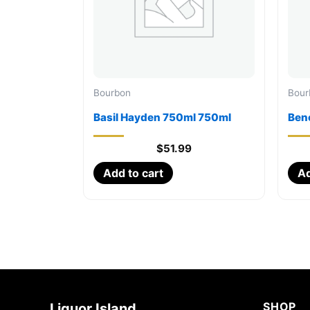
Bourbon
Bour
Basil Hayden 750ml 750ml
Ben
$
51.99
Add to cart
Ad
SHOP
Liquor Island