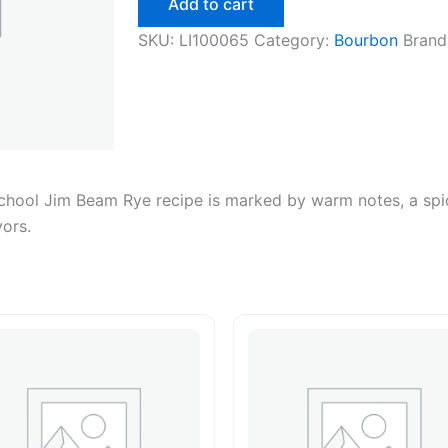
Add to cart
750ml
quantity
SKU:
LI100065
Category:
Bourbon
Brand
school Jim Beam Rye recipe is marked by warm notes, a spic
vors.