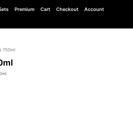
Sets
Premium
Cart
Checkout
Account
s 750ml
0ml
0ml