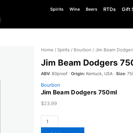
RTDs
Gift 
Spirits
Wine
Beers
Home
/
Spirits
/
Bourbon
/ Jim Beam Dodger
Jim Beam Dodgers 75
ABV:
80proof ·
Origin:
Kentuck, USA ·
Size:
75
Bourbon
Jim Beam Dodgers 750ml
$
23.99
Jim
Beam
Dodgers