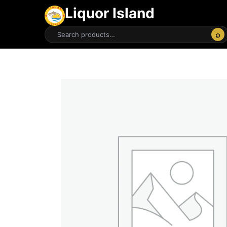
Liquor Island
⌕