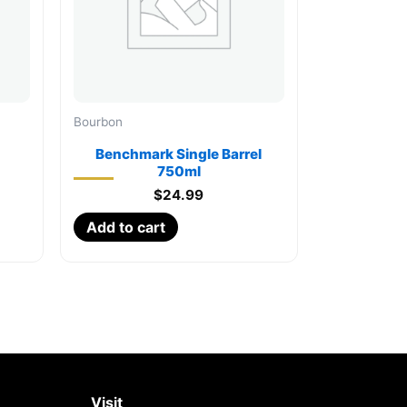
Bourbon
Benchmark Single Barrel
750ml
$
24.99
Add to cart
Visit