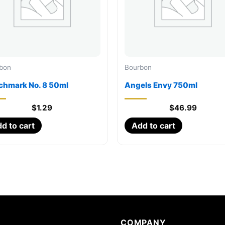
bon
Bourbon
chmark No. 8 50ml
Angels Envy 750ml
$
1.29
$
46.99
d to cart
Add to cart
COMPANY