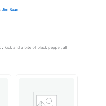
:
Jim Beam
y kick and a bite of black pepper, all