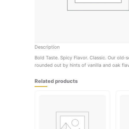
Description
Bold Taste. Spicy Flavor. Classic. Our old-
rounded out by hints of vanilla and oak fla
Related products