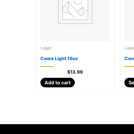
Lager
Lage
Coors Light 16oz
Cor
$
13.99
Add to cart
Se