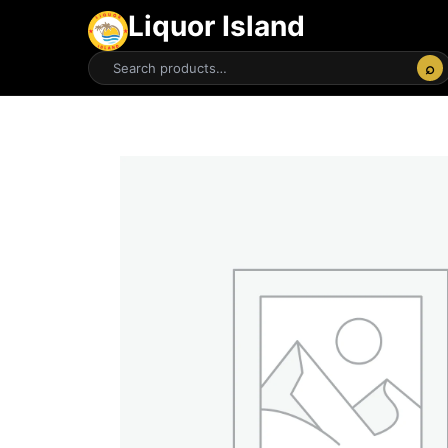
Liquor Island
⌕