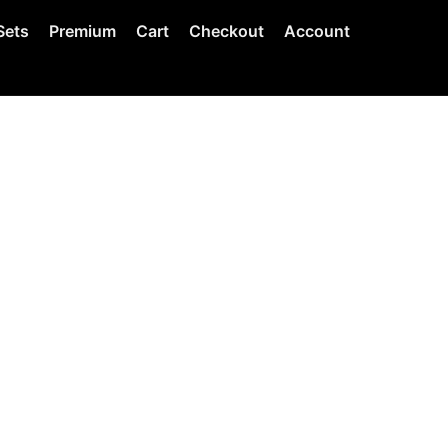
Sets
Premium
Cart
Checkout
Account