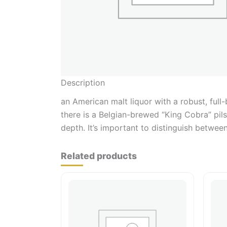
Description
an American malt liquor with a robust, full
there is a Belgian-brewed “King Cobra” pils
depth. It’s important to distinguish between
Related products