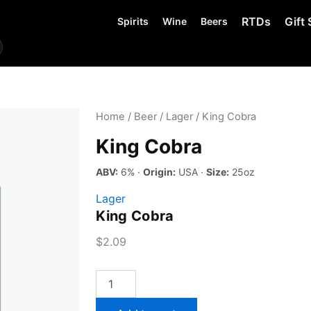
RTDs
Gift 
Spirits
Wine
Beers
Home
/
Beer
/
Lager
/ King Cobra
King Cobra
ABV:
6% ·
Origin:
USA ·
Size:
25oz
Lager
King Cobra
$
2.09
King
Cobra
quantity