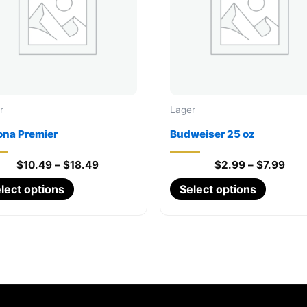
r
Lager
ona Premier
Budweiser 25 oz
Price
Pric
$
10.49
–
$
18.49
$
2.99
–
$
7.99
range:
rang
This
This
lect options
Select options
$10.49
$2.
through
thro
product
product
$18.49
$7.
has
has
multiple
multiple
variants.
variants
The
The
options
options