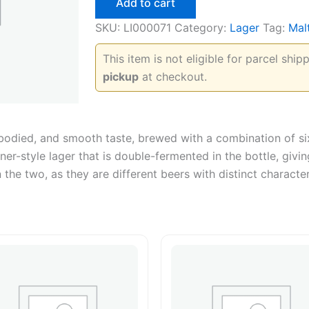
Add to cart
SKU:
LI000071
Category:
Lager
Tag:
Mal
This item is not eligible for parcel shi
pickup
at checkout.
-bodied, and smooth taste, brewed with a combination of six
ner-style lager that is double-fermented in the bottle, giv
 the two, as they are different beers with distinct character