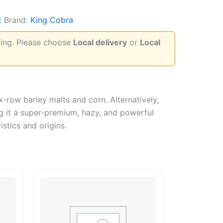
t
Brand:
King Cobra
pping. Please choose
Local delivery
or
Local
-row barley malts and corn. Alternatively,
ing it a super-premium, hazy, and powerful
istics and origins.