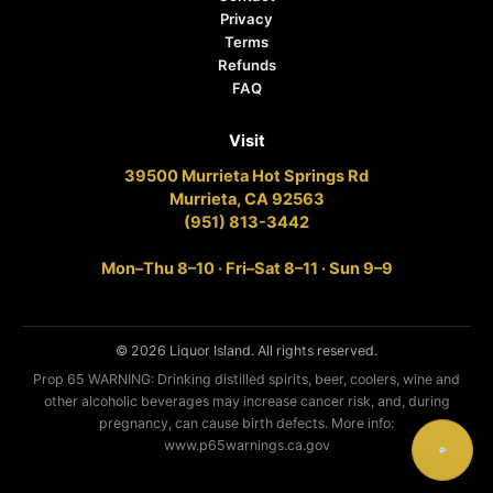
Privacy
Terms
Refunds
FAQ
Visit
39500 Murrieta Hot Springs Rd
Murrieta, CA 92563
(951) 813-3442
Mon–Thu 8–10 · Fri–Sat 8–11 · Sun 9–9
© 2026 Liquor Island. All rights reserved.
Prop 65 WARNING: Drinking distilled spirits, beer, coolers, wine and
other alcoholic beverages may increase cancer risk, and, during
pregnancy, can cause birth defects. More info:
www.p65warnings.ca.gov