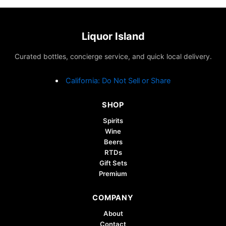
Liquor Island
Curated bottles, concierge service, and quick local delivery.
California: Do Not Sell or Share
SHOP
Spirits
Wine
Beers
RTDs
Gift Sets
Premium
COMPANY
About
Contact