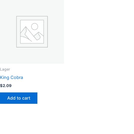
Lager
King Cobra
$
2.09
Add to cart