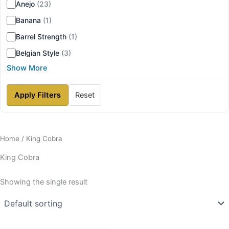
Anejo
(23)
Banana
(1)
Barrel Strength
(1)
Belgian Style
(3)
Show More
Apply Filters
Reset
Home
/ King Cobra
King Cobra
Showing the single result