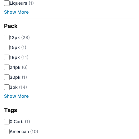
Liqueurs
(1)
Show More
Pack
▾
12pk
(28)
15pk
(1)
18pk
(11)
24pk
(6)
30pk
(1)
3pk
(14)
Show More
Tags
▾
0 Carb
(1)
American
(10)