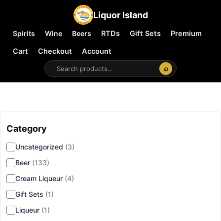
Liquor Island
Spirits
Wine
Beers
RTDs
Gift Sets
Premium
Cart
Checkout
Account
⌕
Category
▾
Uncategorized
(3)
Beer
(133)
Cream Liqueur
(4)
Gift Sets
(1)
Liqueur
(1)