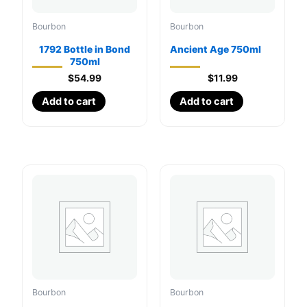
Bourbon
Bourbon
1792 Bottle in Bond
Ancient Age 750ml
750ml
$
54.99
$
11.99
Add to cart
Add to cart
Bourbon
Bourbon