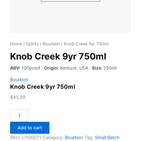
Home
/
Spirits
/
Bourbon
/ Knob Creek 9yr 750ml
Knob Creek 9yr 750ml
ABV:
100proof ·
Origin:
Kentuck, USA ·
Size:
750ml
Bourbon
Knob Creek 9yr 750ml
$
45.99
Knob
Creek
9yr
Add to cart
750ml
quantity
SKU:
LI100071
Category:
Bourbon
Tag:
Small Batch