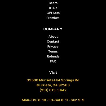
Beers
RTDs
Gift Sets
Premium
COMPANY
About
Contact
Privacy
Terms
Refunds
FAQ
Visit
39500 Murrieta Hot Springs Rd
Murrieta, CA 92563
(951) 813-3442
Mon–Thu 8–10 · Fri–Sat 8–11 · Sun 9–9