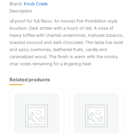
Brand:
Knob Creek
Description
ull proof for full flavor. An honest Pre-Prohibition style
bourbon. Dark amber with a touch of red. A nose of
heavy toffee with charred undertones, matured tobacco,
toasted coconut and dark chocolate. The taste has bold
and spicy overtones, leathered fruits, vanilla and
caramelized wood. The finish is warm with the smoky
char notes remaining for a lingering heat
Related products