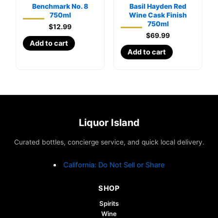
Benchmark No. 8
Basil Hayden Red
750ml
Wine Cask Finish
750ml
$
12.99
$
69.99
Add to cart
Add to cart
Liquor Island
Curated bottles, concierge service, and quick local delivery.
California: Do Not Sell or Share
SHOP
Spirits
Wine