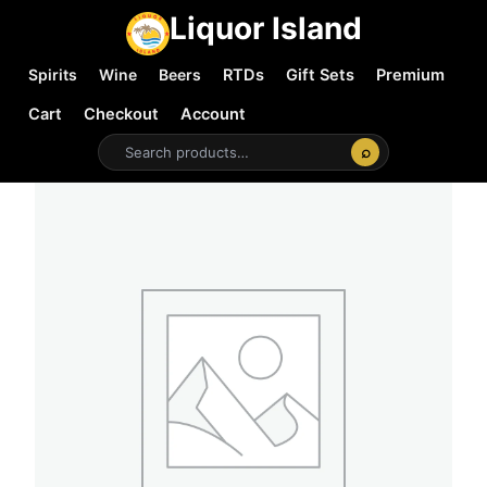
Liquor Island
Spirits
Wine
Beers
RTDs
Gift Sets
Premium
Cart
Checkout
Account
⌕