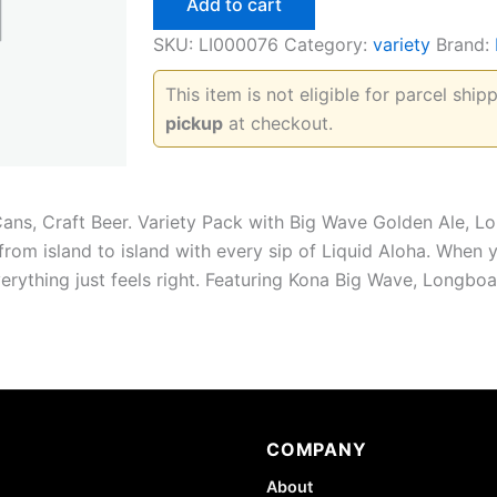
Add to cart
Rider
Variety
SKU:
LI000076
Category:
variety
Brand:
Pack
quantity
This item is not eligible for parcel shi
pickup
at checkout.
Cans, Craft Beer. Variety Pack with Big Wave Golden Ale, L
 from island to island with every sip of Liquid Aloha. When
everything just feels right. Featuring Kona Big Wave, Longbo
COMPANY
About