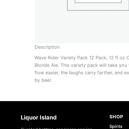
Description
Wave Rider Variety Pack 12 Pack, 12 fl oz 
Blonde Ale. This variety pack will take you
flow easier, the laughs carry farther, and 
by beer.
SHOP
Liquor Island
Spirits