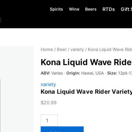
RTDs
Gift 
Spirits
Wine
Beers
Home
/
Beer
/
variety
/ Kona Liquid Wave Ride
Kona Liquid Wave Ride
ABV:
Varies ·
Origin:
Hawai, USA ·
Size:
12pk-1
variety
Kona Liquid Wave Rider Variet
$
20.99
Kona
Liquid
Wave