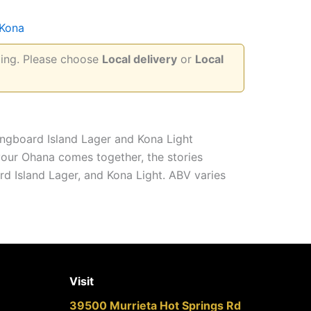
Kona
pping. Please choose
Local delivery
or
Local
ongboard Island Lager and Kona Light
 your Ohana comes together, the stories
ard Island Lager, and Kona Light. ABV varies
Visit
39500 Murrieta Hot Springs Rd