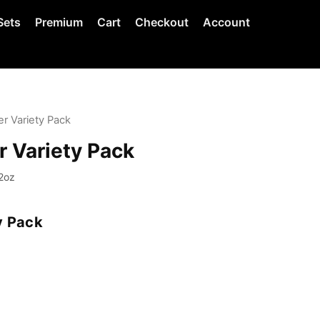
Sets
Premium
Cart
Checkout
Account
r Variety Pack
r Variety Pack
2oz
y Pack