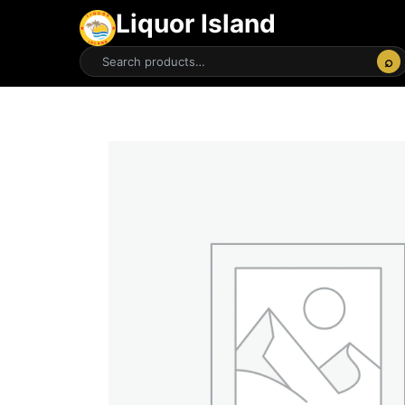
Liquor Island
⌕