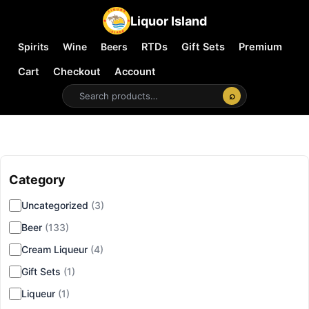
Liquor Island
Spirits
Wine
Beers
RTDs
Gift Sets
Premium
Cart
Checkout
Account
⌕
Category
▾
Uncategorized
(3)
Beer
(133)
Cream Liqueur
(4)
Gift Sets
(1)
Liqueur
(1)