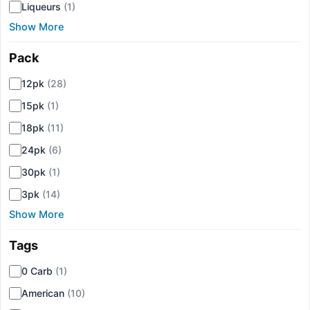
Liqueurs
(1)
Show More
Pack
▾
12pk
(28)
15pk
(1)
18pk
(11)
24pk
(6)
30pk
(1)
3pk
(14)
Show More
Tags
▾
0 Carb
(1)
American
(10)