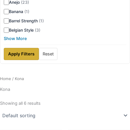
Anejo
(23)
Banana
(1)
Barrel Strength
(1)
Belgian Style
(3)
Show More
Apply Filters
Reset
Home
/ Kona
Kona
Showing all 6 results