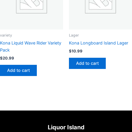
variety
Lager
Kona Liquid Wave Rider Variety
Kona Longboard Island Lager
Pack
$
10.99
$
20.99
Add to cart
Add to cart
Liquor Island