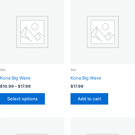
Ale
Ale
Kona Big Wave
Kona Big Wave
Price
$
10.99
–
$
17.99
$
17.99
range:
This
$10.99
Select options
Add to cart
product
through
$17.99
has
multiple
variants.
The