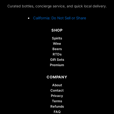
Curated bottles, concierge service, and quick local delivery.
California: Do Not Sell or Share
SHOP
Spirits
Wine
Beers
RTDs
Gift Sets
Premium
COMPANY
About
Contact
Privacy
Terms
Refunds
FAQ