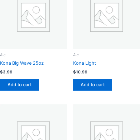
options
may
be
chosen
on
the
product
page
Ale
Ale
Kona Big Wave 25oz
Kona Light
$
3.99
$
10.99
Add to cart
Add to cart