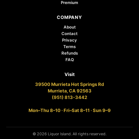
Premium
COMPANY
About
Contact
Privacy
Terms
Refunds
FAQ
Visit
39500 Murrieta Hot Springs Rd
Murrieta, CA 92563
(951) 813-3442
Mon–Thu 8–10 · Fri–Sat 8–11 · Sun 9–9
© 2026 Liquor Island. All rights reserved.