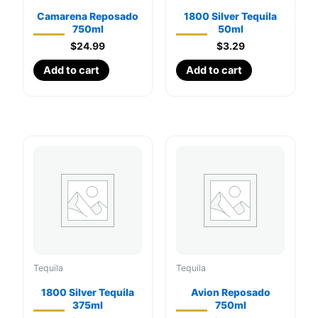
Camarena Reposado
1800 Silver Tequila
750ml
50ml
$
24.99
$
3.29
Add to cart
Add to cart
Tequila
Tequila
1800 Silver Tequila
Avion Reposado
375ml
750ml