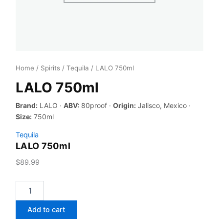
Home
/
Spirits
/
Tequila
/ LALO 750ml
LALO 750ml
Brand:
LALO ·
ABV:
80proof ·
Origin:
Jalisco, Mexico ·
Size:
750ml
Tequila
LALO 750ml
$
89.99
LALO
750ml
quantity
Add to cart