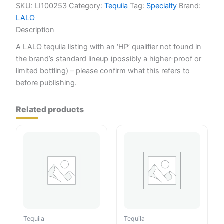
SKU:
LI100253
Category:
Tequila
Tag:
Specialty
Brand:
LALO
Description
A LALO tequila listing with an ‘HP’ qualifier not found in
the brand’s standard lineup (possibly a higher-proof or
limited bottling) – please confirm what this refers to
before publishing.
Related products
Tequila
Tequila