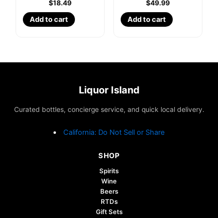
$
18.49
$
49.99
Add to cart
Add to cart
Liquor Island
Curated bottles, concierge service, and quick local delivery.
California: Do Not Sell or Share
SHOP
Spirits
Wine
Beers
RTDs
Gift Sets