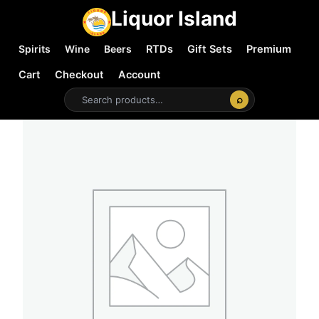
Liquor Island
Spirits
Wine
Beers
RTDs
Gift Sets
Premium
Cart
Checkout
Account
⌕