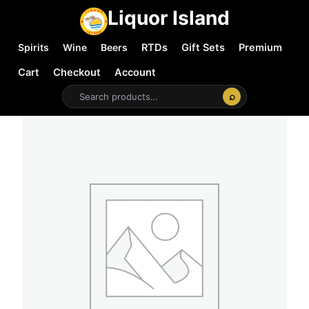
Liquor Island
Spirits
Wine
Beers
RTDs
Gift Sets
Premium
Cart
Checkout
Account
⌕