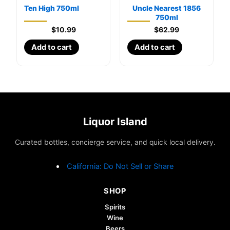
Ten High 750ml
Uncle Nearest 1856
750ml
$
10.99
$
62.99
Add to cart
Add to cart
Liquor Island
Curated bottles, concierge service, and quick local delivery.
California: Do Not Sell or Share
SHOP
Spirits
Wine
Beers