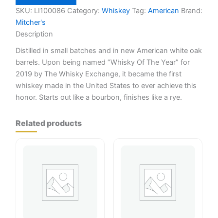
Small
Batch
SKU:
LI100086
Category:
Whiskey
Tag:
American
Brand:
750ml
Mitcher's
quantity
Description
Distilled in small batches and in new American white oak
barrels. Upon being named “Whisky Of The Year” for
2019 by The Whisky Exchange, it became the first
whiskey made in the United States to ever achieve this
honor. Starts out like a bourbon, finishes like a rye.
Related products