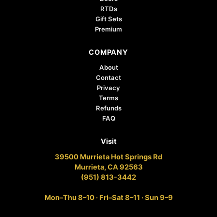
RTDs
Gift Sets
Premium
COMPANY
About
Contact
Privacy
Terms
Refunds
FAQ
Visit
39500 Murrieta Hot Springs Rd
Murrieta, CA 92563
(951) 813-3442
Mon–Thu 8–10 · Fri–Sat 8–11 · Sun 9–9