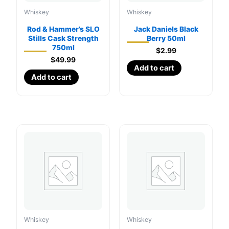
Whiskey
Whiskey
Rod & Hammer’s SLO
Jack Daniels Black
Stills Cask Strength
Berry 50ml
750ml
$
2.99
$
49.99
Add to cart
Add to cart
Whiskey
Whiskey