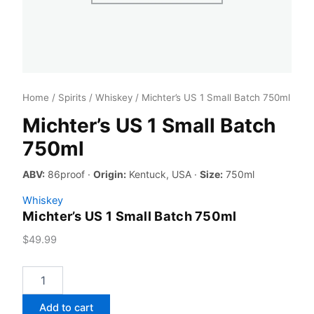
Home
/
Spirits
/
Whiskey
/ Michter’s US 1 Small Batch 750ml
Michter’s US 1 Small Batch
750ml
ABV:
86proof ·
Origin:
Kentuck, USA ·
Size:
750ml
Whiskey
Michter’s US 1 Small Batch 750ml
$
49.99
Michter's
US
1
Add to cart