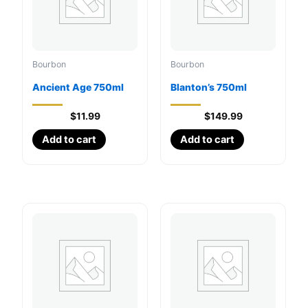
Bourbon
Bourbon
Ancient Age 750ml
Blanton’s 750ml
$
11.99
$
149.99
Add to cart
Add to cart