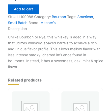
US1
American
Add to cart
Whiskey
750ml
SKU:
LI100088
Category:
Bourbon
Tags:
American
,
quantity
Small Batch
Brand:
Mitcher's
Description
Unlike Bourbon or Rye, this whiskey is aged in a way
that utilizes whiskey-soaked barrels to achieve a rich
and unique flavor profile. This allows mellow flavor with
less intense smoky, charred influence found in
bourbons. Instead, it has a sweetness, oak, mint & spice
flavor.
Related products