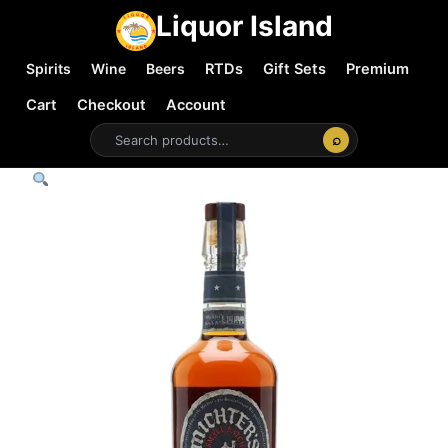
Liquor Island
Spirits
Wine
Beers
RTDs
Gift Sets
Premium
Cart
Checkout
Account
⌕