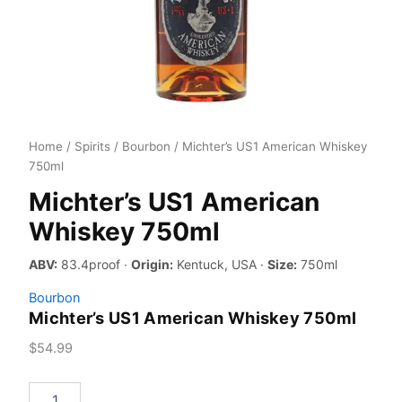
Home
/
Spirits
/
Bourbon
/ Michter’s US1 American Whiskey
750ml
Michter’s US1 American
Whiskey 750ml
ABV:
83.4proof ·
Origin:
Kentuck, USA ·
Size:
750ml
Bourbon
Michter’s US1 American Whiskey 750ml
$
54.99
Michter's