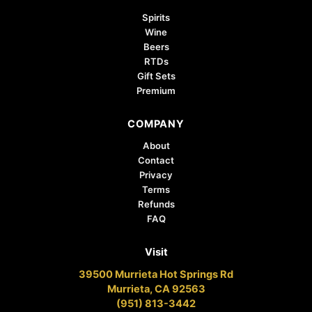
Spirits
Wine
Beers
RTDs
Gift Sets
Premium
COMPANY
About
Contact
Privacy
Terms
Refunds
FAQ
Visit
39500 Murrieta Hot Springs Rd
Murrieta, CA 92563
(951) 813-3442