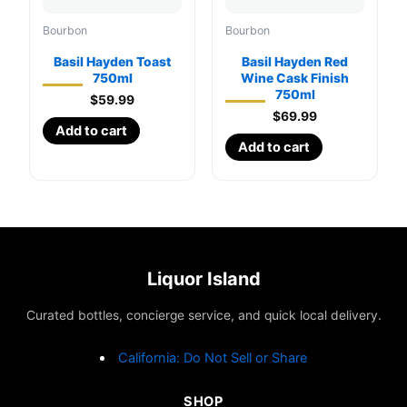
Bourbon
Bourbon
Basil Hayden Toast
Basil Hayden Red
750ml
Wine Cask Finish
750ml
$
59.99
$
69.99
Add to cart
Add to cart
Liquor Island
Curated bottles, concierge service, and quick local delivery.
California: Do Not Sell or Share
SHOP