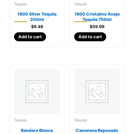
Tequila
Tequila
1800 Silver Tequila
1800 Cristalino Anejo
200ml
Tequila 750ml
$
9.49
$
59.99
Add to cart
Add to cart
Tequila
Tequila
Bandero Blanco
Camarena Reposado