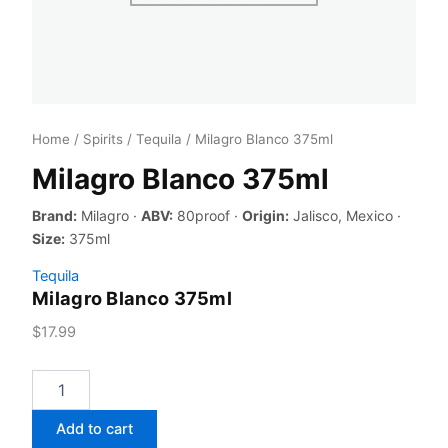
Home
/
Spirits
/
Tequila
/ Milagro Blanco 375ml
Milagro Blanco 375ml
Brand:
Milagro ·
ABV:
80proof ·
Origin:
Jalisco, Mexico ·
Size:
375ml
Tequila
Milagro Blanco 375ml
$
17.99
Milagro
Blanco
375ml
Add to cart
quantity