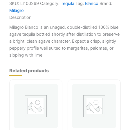
SKU:
LI100269
Category:
Tequila
Tag:
Blanco
Brand:
Milagro
Description
Milagro Blanco is an unaged, double-distilled 100% blue
agave tequila bottled shortly after distillation to preserve
a bright, clean agave character. Expect a crisp, slightly
peppery profile well suited to margaritas, palomas, or
sipping with lime.
Related products