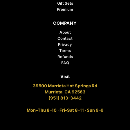
Gift Sets
Premium
COMPANY
About
Contact
Privacy
Terms
Refunds
FAQ
Visit
39500 Murrieta Hot Springs Rd
Murrieta, CA 92563
(951) 813-3442
Mon–Thu 8–10 · Fri–Sat 8–11 · Sun 9–9