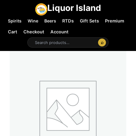
Liquor Island
Spirits
Wine
Beers
RTDs
Gift Sets
Premium
Cart
Checkout
Account
⌕