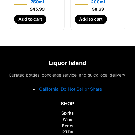
750ml
200ml
$
45.99
$
8.69
Add to cart
Add to cart
Liquor Island
Curated bottles, concierge service, and quick local delivery.
California: Do Not Sell or Share
SHOP
Spirits
Wine
Beers
RTDs