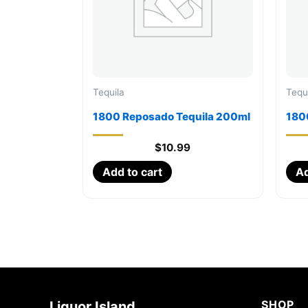
Tequila
Tequ
1800 Reposado Tequila 200ml
1800
$
10.99
Add to cart
Ad
SHOP
Liquor Island