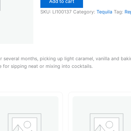
Add to cart
quantity
SKU:
LI100137
Category:
Tequila
Tag:
Re
 several months, picking up light caramel, vanilla and ba
 for sipping neat or mixing into cocktails.