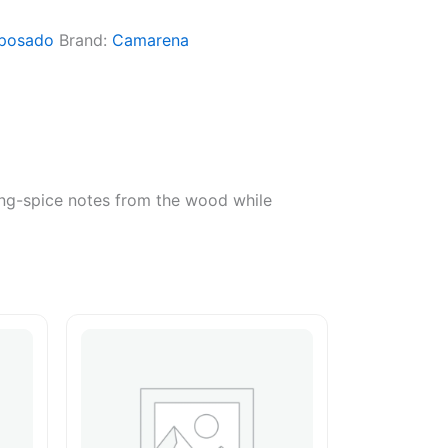
posado
Brand:
Camarena
king-spice notes from the wood while