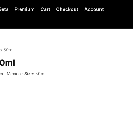
Sets
Premium
Cart
Checkout
Account
o 50ml
50ml
co, Mexico ·
Size:
50ml