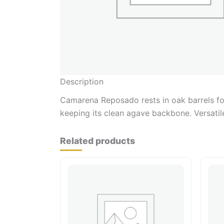
Description
Camarena Reposado rests in oak barrels for
keeping its clean agave backbone. Versatile
Related products