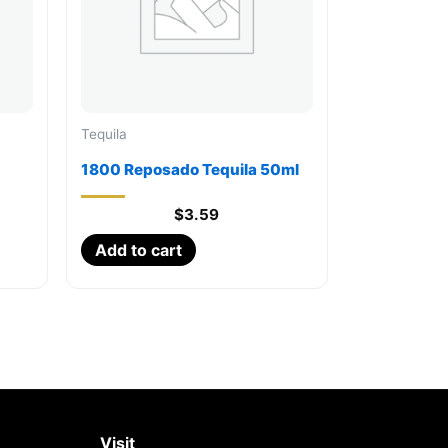
Tequila
1800 Reposado Tequila 50ml
$
3.59
Add to cart
Visit