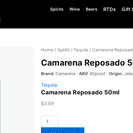
RTDs
Gift 
Spirits
Wine
Beers
Home
/
Spirits
/
Tequila
/ Camarena Reposad
Camarena Reposado 
Brand:
Camarena ·
ABV:
80proof ·
Origin:
Jalis
Tequila
Camarena Reposado 50ml
$
3.89
Camarena
Reposado
50ml