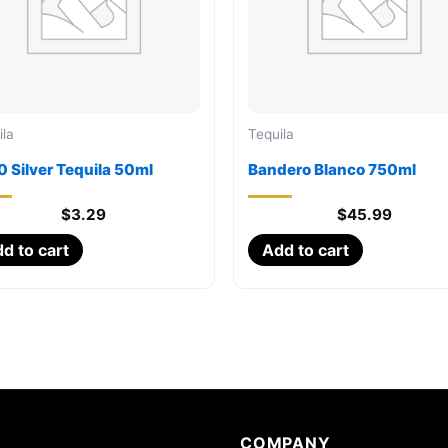
ila
Tequila
 Silver Tequila 50ml
Bandero Blanco 750ml
$
3.29
$
45.99
d to cart
Add to cart
COMPANY