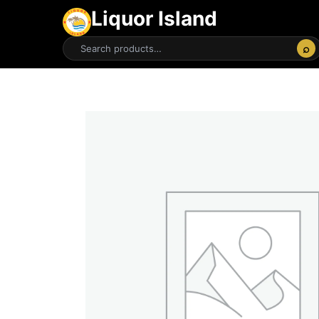
Liquor Island
⌕