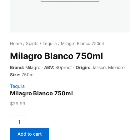
Home
/
Spirits
/
Tequila
/ Milagro Blanco 750ml
Milagro Blanco 750ml
Brand:
Milagro ·
ABV:
80proof ·
Origin:
Jalisco, Mexico ·
Size:
750ml
Tequila
Milagro Blanco 750ml
$
29.99
Milagro
Blanco
750ml
Add to cart
quantity