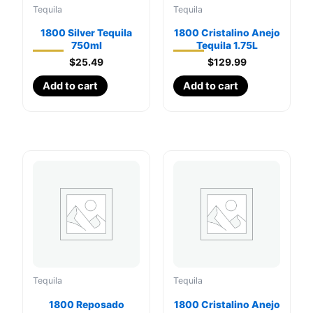
Tequila
Tequila
1800 Silver Tequila
1800 Cristalino Anejo
750ml
Tequila 1.75L
$
25.49
$
129.99
Add to cart
Add to cart
Tequila
Tequila
1800 Reposado
1800 Cristalino Anejo