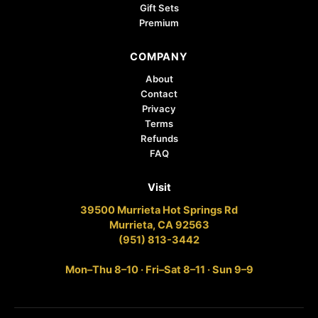
Gift Sets
Premium
COMPANY
About
Contact
Privacy
Terms
Refunds
FAQ
Visit
39500 Murrieta Hot Springs Rd
Murrieta, CA 92563
(951) 813-3442
Mon–Thu 8–10 · Fri–Sat 8–11 · Sun 9–9