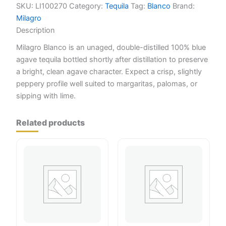
SKU:
LI100270
Category:
Tequila
Tag:
Blanco
Brand:
Milagro
Description
Milagro Blanco is an unaged, double-distilled 100% blue
agave tequila bottled shortly after distillation to preserve
a bright, clean agave character. Expect a crisp, slightly
peppery profile well suited to margaritas, palomas, or
sipping with lime.
Related products