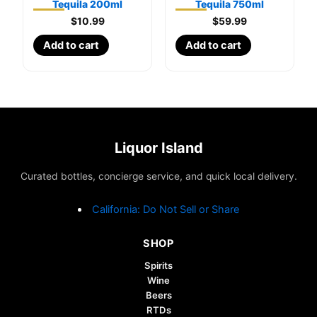
Tequila 200ml
Tequila 750ml
$
10.99
$
59.99
Add to cart
Add to cart
Liquor Island
Curated bottles, concierge service, and quick local delivery.
California: Do Not Sell or Share
SHOP
Spirits
Wine
Beers
RTDs