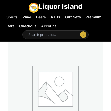
Liquor Island
Spirits
Wine
Beers
RTDs
Gift Sets
Premium
Cart
Checkout
Account
⌕