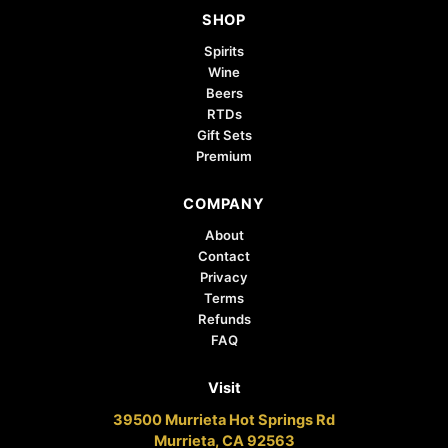
SHOP
Spirits
Wine
Beers
RTDs
Gift Sets
Premium
COMPANY
About
Contact
Privacy
Terms
Refunds
FAQ
Visit
39500 Murrieta Hot Springs Rd
Murrieta, CA 92563