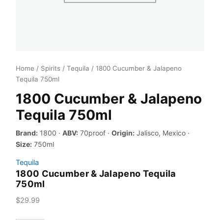
Home
/
Spirits
/
Tequila
/ 1800 Cucumber & Jalapeno
Tequila 750ml
1800 Cucumber & Jalapeno
Tequila 750ml
Brand:
1800 ·
ABV:
70proof ·
Origin:
Jalisco, Mexico ·
Size:
750ml
Tequila
1800 Cucumber & Jalapeno Tequila
750ml
$
29.99