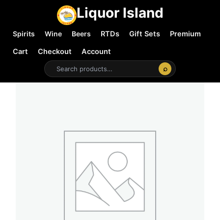
Liquor Island
Spirits
Wine
Beers
RTDs
Gift Sets
Premium
Cart
Checkout
Account
⌕