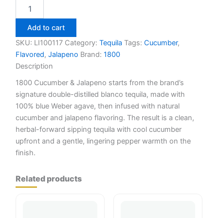
1800
Cucumber
&
Add to cart
Jalapeno
Tequila
SKU:
LI100117
Category:
Tequila
Tags:
Cucumber
,
750ml
Flavored
,
Jalapeno
Brand:
1800
quantity
Description
1800 Cucumber & Jalapeno starts from the brand’s
signature double-distilled blanco tequila, made with
100% blue Weber agave, then infused with natural
cucumber and jalapeno flavoring. The result is a clean,
herbal-forward sipping tequila with cool cucumber
upfront and a gentle, lingering pepper warmth on the
finish.
Related products