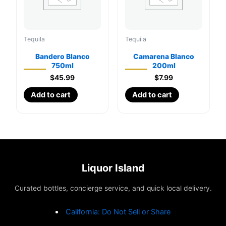
Tequila
Tequila
Bandero Blanco
Camarena Blanco
750ml
200ml
$
45.99
$
7.99
Add to cart
Add to cart
Liquor Island
Curated bottles, concierge service, and quick local delivery.
California: Do Not Sell or Share