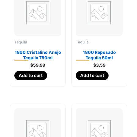
Tequila
Tequila
1800 Cristalino Anejo
1800 Reposado
Tequila 750ml
Tequila 50ml
$
59.99
$
3.59
Add to cart
Add to cart