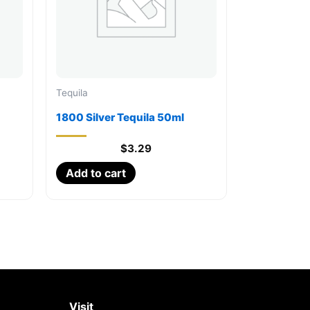
Tequila
1800 Silver Tequila 50ml
$
3.29
Add to cart
Visit