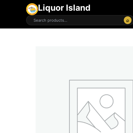
Liquor Island
⌕