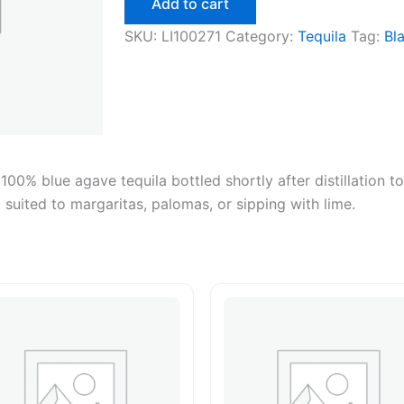
Add to cart
quantity
SKU:
LI100271
Category:
Tequila
Tag:
Bl
100% blue agave tequila bottled shortly after distillation t
l suited to margaritas, palomas, or sipping with lime.