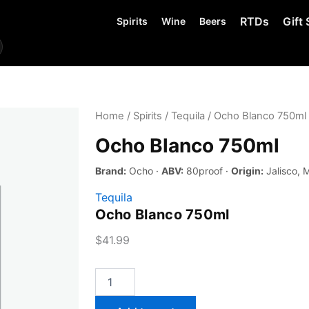
RTDs
Gift 
Spirits
Wine
Beers
Home
/
Spirits
/
Tequila
/ Ocho Blanco 750ml
Ocho Blanco 750ml
Brand:
Ocho ·
ABV:
80proof ·
Origin:
Jalisco, 
Tequila
Ocho Blanco 750ml
$
41.99
Ocho
Blanco
750ml