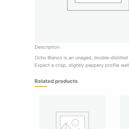
Description
Ocho Blanco is an unaged, double-distilled 
Expect a crisp, slightly peppery profile wel
Related products