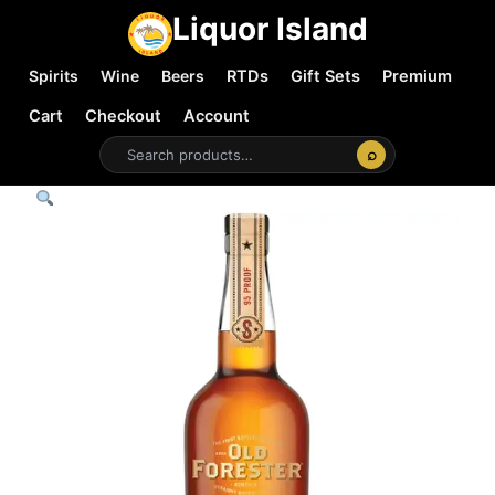
Liquor Island
Spirits
Wine
Beers
RTDs
Gift Sets
Premium
Cart
Checkout
Account
⌕