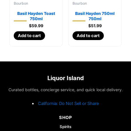
Bourbon
Bourbon
Basil Hayden Toast
Basil Hayden 750ml
750ml
750ml
$
59.99
$
51.99
Add to cart
Add to cart
Liquor Island
Curated bottles, concierge service, and quick local delivery.
California: Do Not Sell or Share
SHOP
Spirits