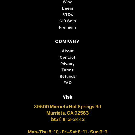
Wine
Beers
RTDs
Gift Sets
Premium
COMPANY
About
Contact
Privacy
Terms
Refunds
FAQ
Visit
39500 Murrieta Hot Springs Rd
Murrieta, CA 92563
(951) 813-3442
Mon–Thu 8–10 · Fri–Sat 8–11 · Sun 9–9