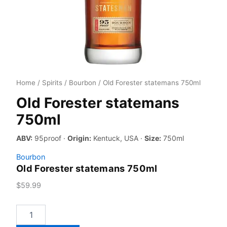
Home
/
Spirits
/
Bourbon
/ Old Forester statemans 750ml
Old Forester statemans
750ml
ABV:
95proof ·
Origin:
Kentuck, USA ·
Size:
750ml
Bourbon
Old Forester statemans 750ml
$
59.99
Old
Forester