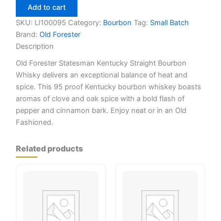
statemans
Add to cart
750ml
quantity
SKU:
LI100095
Category:
Bourbon
Tag:
Small Batch
Brand:
Old Forester
Description
Old Forester Statesman Kentucky Straight Bourbon
Whisky delivers an exceptional balance of heat and
spice. This 95 proof Kentucky bourbon whiskey boasts
aromas of clove and oak spice with a bold flash of
pepper and cinnamon bark. Enjoy neat or in an Old
Fashioned.
Related products