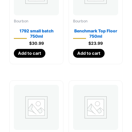
Bourbon
Bourbon
1792 small batch
Benchmark Top Floor
750ml
750ml
$
30.99
$
23.99
Add to cart
Add to cart