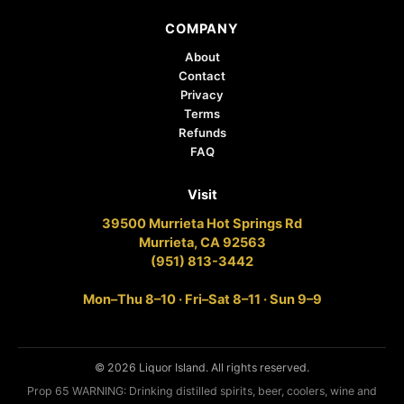
COMPANY
About
Contact
Privacy
Terms
Refunds
FAQ
Visit
39500 Murrieta Hot Springs Rd
Murrieta, CA 92563
(951) 813-3442
Mon–Thu 8–10 · Fri–Sat 8–11 · Sun 9–9
© 2026 Liquor Island. All rights reserved.
Prop 65 WARNING: Drinking distilled spirits, beer, coolers, wine and