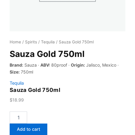
Home
/
Spirits
/
Tequila
/ Sauza Gold 750ml
Sauza Gold 750ml
Brand:
Sauza ·
ABV:
80proof ·
Origin:
Jalisco, Mexico ·
Size:
750ml
Tequila
Sauza Gold 750ml
$
18.99
Sauza
Gold
750ml
Add to cart
quantity