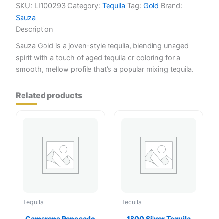
SKU:
LI100293
Category:
Tequila
Tag:
Gold
Brand:
Sauza
Description
Sauza Gold is a joven-style tequila, blending unaged
spirit with a touch of aged tequila or coloring for a
smooth, mellow profile that’s a popular mixing tequila.
Related products
Tequila
Tequila
Camarena Reposado
1800 Silver Tequila