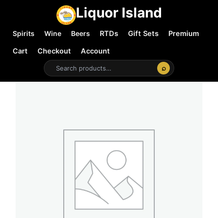
Liquor Island
Spirits
Wine
Beers
RTDs
Gift Sets
Premium
Cart
Checkout
Account
⌕