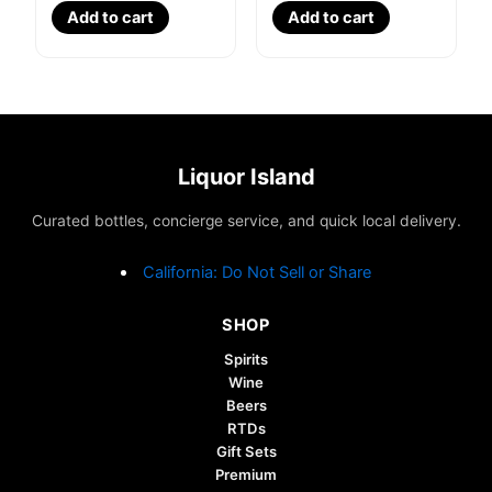
Add to cart
Add to cart
Liquor Island
Curated bottles, concierge service, and quick local delivery.
California: Do Not Sell or Share
SHOP
Spirits
Wine
Beers
RTDs
Gift Sets
Premium