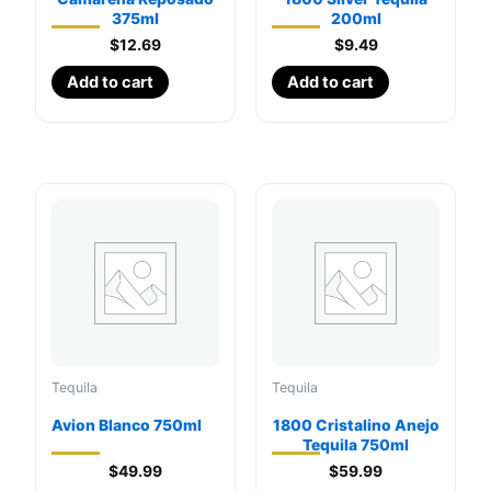
375ml
200ml
$
12.69
$
9.49
Add to cart
Add to cart
Tequila
Tequila
Avion Blanco 750ml
1800 Cristalino Anejo
Tequila 750ml
$
49.99
$
59.99