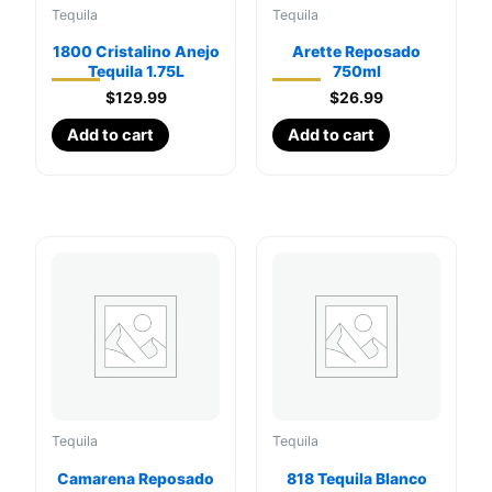
Tequila
Tequila
1800 Cristalino Anejo
Arette Reposado
Tequila 1.75L
750ml
$
129.99
$
26.99
Add to cart
Add to cart
Tequila
Tequila
Camarena Reposado
818 Tequila Blanco