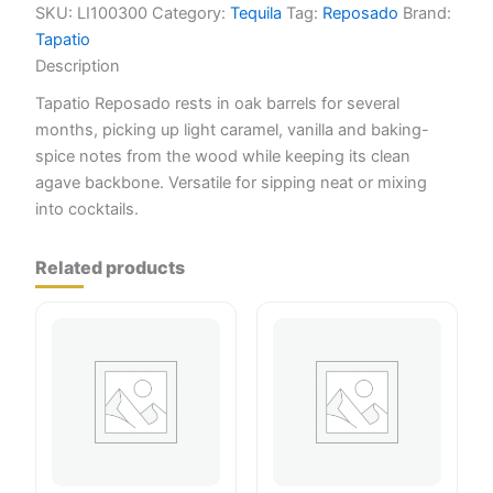
SKU:
LI100300
Category:
Tequila
Tag:
Reposado
Brand:
Tapatio
Description
Tapatio Reposado rests in oak barrels for several
months, picking up light caramel, vanilla and baking-
spice notes from the wood while keeping its clean
agave backbone. Versatile for sipping neat or mixing
into cocktails.
Related products