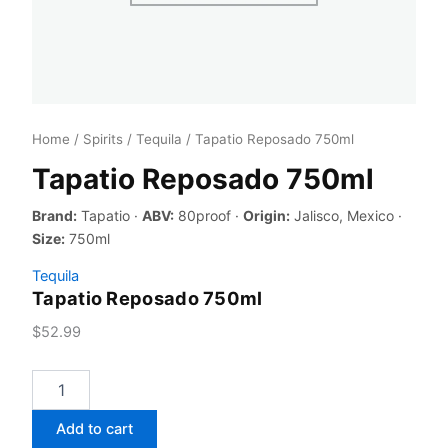
Home
/
Spirits
/
Tequila
/ Tapatio Reposado 750ml
Tapatio Reposado 750ml
Brand:
Tapatio ·
ABV:
80proof ·
Origin:
Jalisco, Mexico ·
Size:
750ml
Tequila
Tapatio Reposado 750ml
$
52.99
Tapatio
Reposado
750ml
Add to cart
quantity