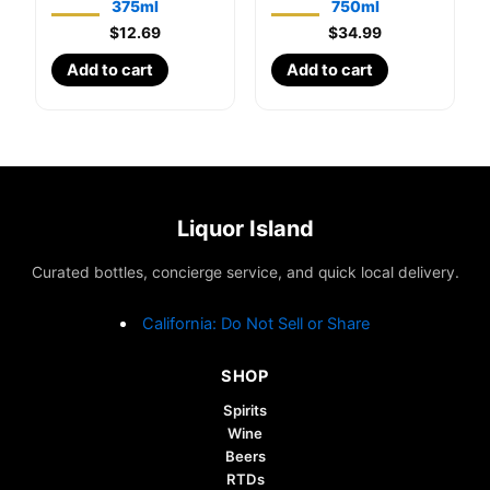
375ml
750ml
$
12.69
$
34.99
Add to cart
Add to cart
Liquor Island
Curated bottles, concierge service, and quick local delivery.
California: Do Not Sell or Share
SHOP
Spirits
Wine
Beers
RTDs