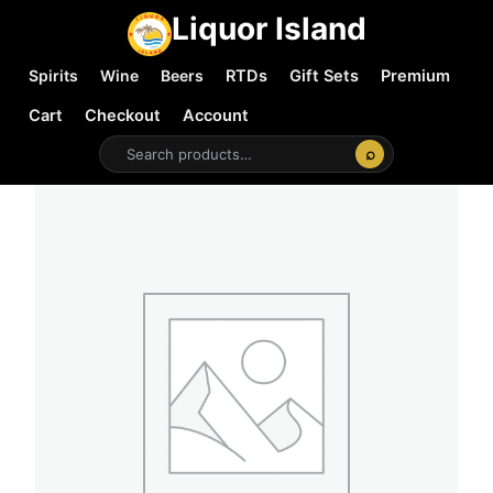
Liquor Island
Spirits
Wine
Beers
RTDs
Gift Sets
Premium
Cart
Checkout
Account
⌕