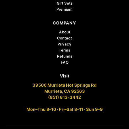
Gift Sets
Premium
COMPANY
About
Contact
Privacy
Terms
Refunds
FAQ
Visit
39500 Murrieta Hot Springs Rd
Murrieta, CA 92563
(951) 813-3442
Mon–Thu 8–10 · Fri–Sat 8–11 · Sun 9–9