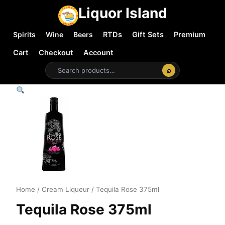
Liquor Island
Spirits
Wine
Beers
RTDs
Gift Sets
Premium
Cart
Checkout
Account
⌕
Home
/
Cream Liqueur
/ Tequila Rose 375ml
Tequila Rose 375ml