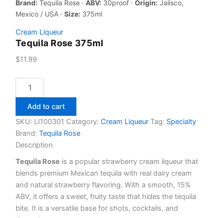
Brand:
Tequila Rose ·
ABV:
30proof ·
Origin:
Jalisco,
Mexico / USA ·
Size:
375ml
Cream Liqueur
Tequila Rose 375ml
$
11.99
Tequila
Rose
375ml
Add to cart
quantity
SKU:
LI100301
Category:
Cream Liqueur
Tag:
Specialty
Brand:
Tequila Rose
Description
Tequila Rose
is a popular strawberry cream liqueur that
blends premium Mexican tequila with real dairy cream
and natural strawberry flavoring. With a smooth, 15%
ABV, it offers a sweet, fruity taste that hides the tequila
bite. It is a versatile base for shots, cocktails, and