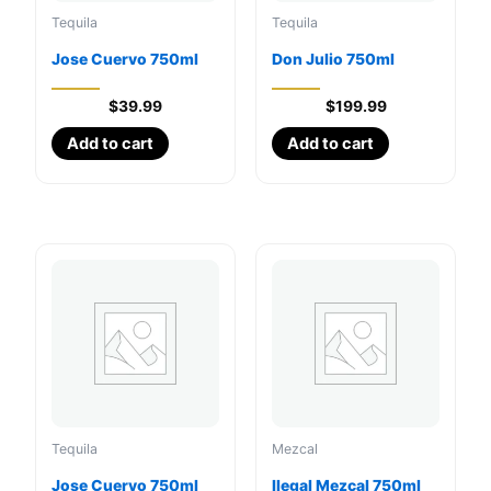
Tequila
Tequila
Jose Cuervo 750ml
Don Julio 750ml
$
39.99
$
199.99
Add to cart
Add to cart
Tequila
Mezcal
Jose Cuervo 750ml
Ilegal Mezcal 750ml