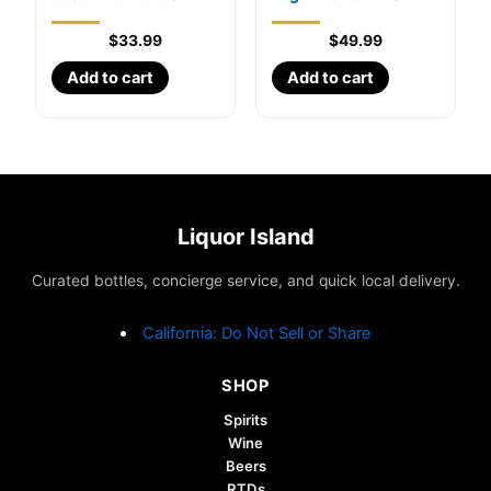
$
33.99
$
49.99
Add to cart
Add to cart
Liquor Island
Curated bottles, concierge service, and quick local delivery.
California: Do Not Sell or Share
SHOP
Spirits
Wine
Beers
RTDs