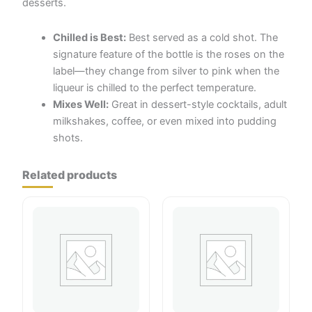
desserts.
Chilled is Best:
Best served as a cold shot. The
signature feature of the bottle is the roses on the
label—they change from silver to pink when the
liqueur is chilled to the perfect temperature.
Mixes Well:
Great in dessert-style cocktails, adult
milkshakes, coffee, or even mixed into pudding
shots.
Related products