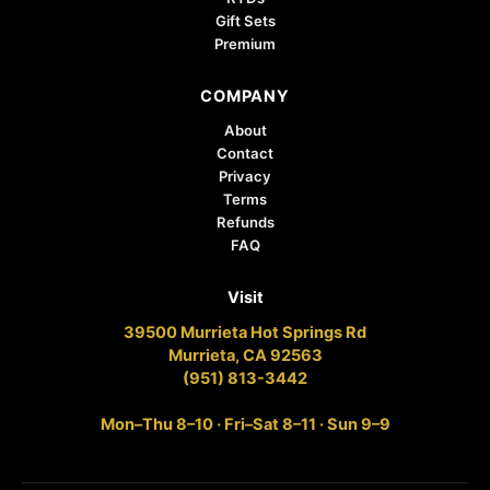
Gift Sets
Premium
COMPANY
About
Contact
Privacy
Terms
Refunds
FAQ
Visit
39500 Murrieta Hot Springs Rd
Murrieta, CA 92563
(951) 813-3442
Mon–Thu 8–10 · Fri–Sat 8–11 · Sun 9–9