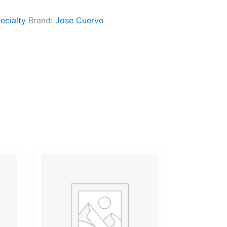
ecialty
Brand:
Jose Cuervo