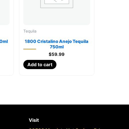
Tequila
50ml
1800 Cristalino Anejo Tequila
750ml
$
59.99
Add to cart
Visit