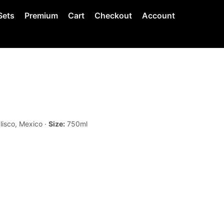
Sets
Premium
Cart
Checkout
Account
lisco, Mexico ·
Size:
750ml