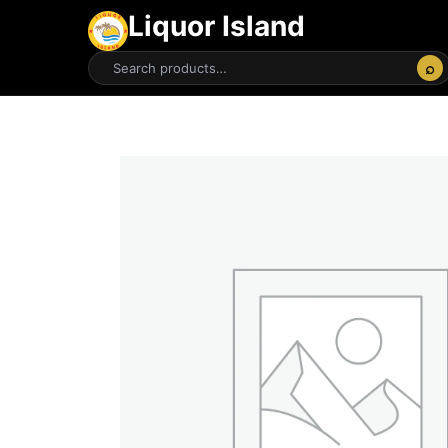
Liquor Island
⌕