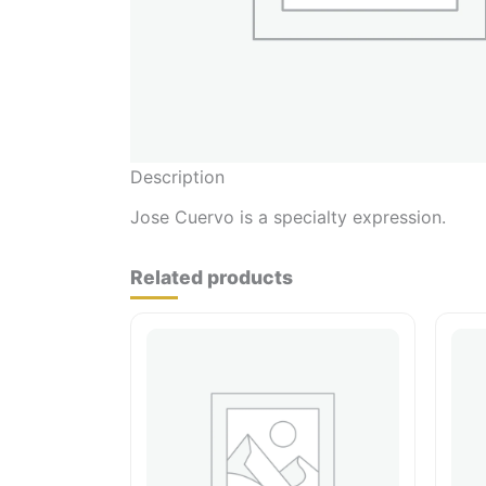
Description
Jose Cuervo is a specialty expression.
Related products