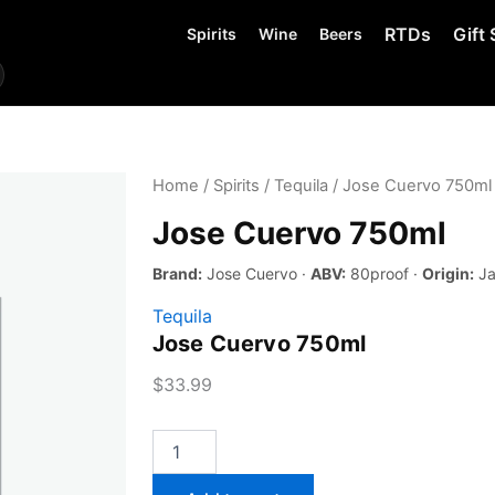
RTDs
Gift 
Spirits
Wine
Beers
Home
/
Spirits
/
Tequila
/ Jose Cuervo 750ml
Jose Cuervo 750ml
Brand:
Jose Cuervo ·
ABV:
80proof ·
Origin:
Ja
Tequila
Jose Cuervo 750ml
$
33.99
Jose
Cuervo
750ml