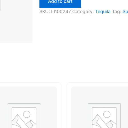
Add to cart
quantity
SKU:
LI100247
Category:
Tequila
Tag:
Sp