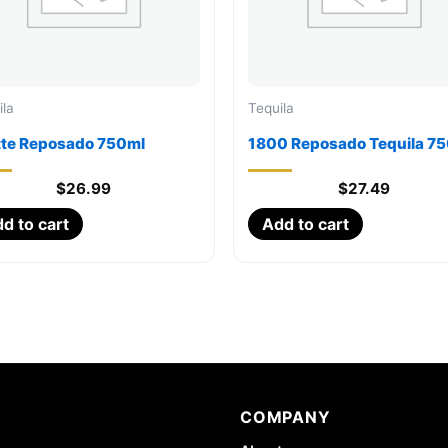
ila
Tequila
tte Reposado 750ml
1800 Reposado Tequila 7
$
26.99
$
27.49
d to cart
Add to cart
COMPANY