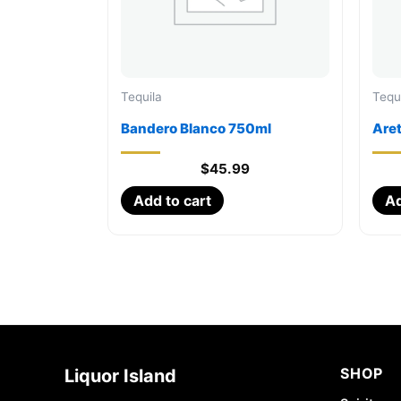
Tequila
Tequ
Bandero Blanco 750ml
Are
$
45.99
Add to cart
Ad
SHOP
Liquor Island