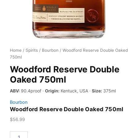
Home
/
Spirits
/
Bourbon
/ Woodford Reserve Double Oaked
750ml
Woodford Reserve Double
Oaked 750ml
ABV:
90.4proof ·
Origin:
Kentuck, USA ·
Size:
375ml
Bourbon
Woodford Reserve Double Oaked 750ml
$
56.99
Woodford