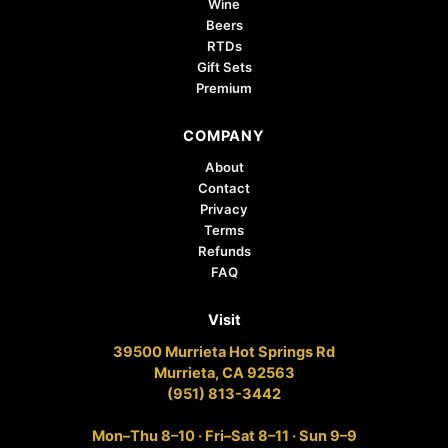
Wine
Beers
RTDs
Gift Sets
Premium
COMPANY
About
Contact
Privacy
Terms
Refunds
FAQ
Visit
39500 Murrieta Hot Springs Rd
Murrieta, CA 92563
(951) 813-3442
Mon–Thu 8–10 · Fri–Sat 8–11 · Sun 9–9