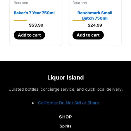
Bourbon
Bourbon
Baker’s 7 Year 750ml
Benchmark Small
Batch 750ml
$
53.99
$
24.99
Add to cart
Add to cart
Liquor Island
Curated bottles, concierge service, and quick local delivery.
California: Do Not Sell or Share
SHOP
Spirits