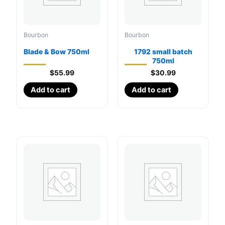
Bourbon
Bourbon
Blade & Bow 750ml
1792 small batch
750ml
$
55.99
$
30.99
Add to cart
Add to cart