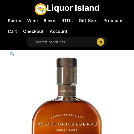
Liquor Island
Spirits
Wine
Beers
RTDs
Gift Sets
Premium
Cart
Checkout
Account
⌕