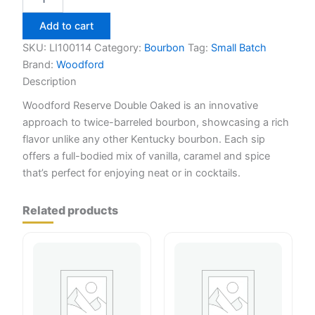
Reserve
Double
Add to cart
Oaked
750ml
SKU:
LI100114
Category:
Bourbon
Tag:
Small Batch
quantity
Brand:
Woodford
Description
Woodford Reserve Double Oaked is an innovative
approach to twice-barreled bourbon, showcasing a rich
flavor unlike any other Kentucky bourbon. Each sip
offers a full-bodied mix of vanilla, caramel and spice
that’s perfect for enjoying neat or in cocktails.
Related products