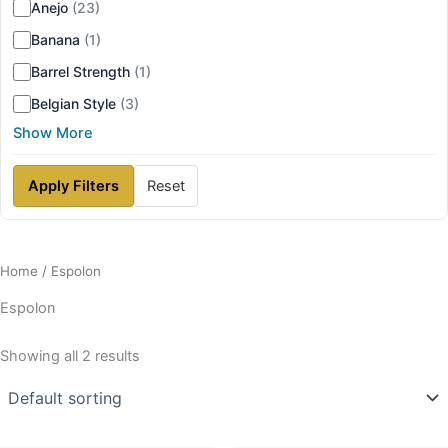
Anejo
(23)
Banana
(1)
Barrel Strength
(1)
Belgian Style
(3)
Show More
Apply Filters
Reset
Home
/ Espolon
Espolon
Showing all 2 results