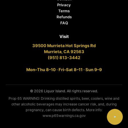
Privacy
Terms
Refunds
FAQ
Visit
39500 Murrieta Hot Springs Rd
Murrieta, CA 92563
(951) 813-3442
Mon–Thu 8–10 · Fri–Sat 8–11 · Sun 9–9
© 2026 Liquor Island. All rights reserved.
Prop 65 WARNING: Drinking distilled spirits, beer, coolers, wine and
other alcoholic beverages may increase cancer risk, and, during
pregnancy, can cause birth defects. More info:
www.p65warnings.ca.gov