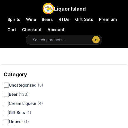
Liquor Island
Spirits
Wine
Beers
RTDs
Gift Sets
Premium
Cart
Checkout
Account
⌕
Category
▾
Uncategorized
(3)
Beer
(133)
Cream Liqueur
(4)
Gift Sets
(1)
Liqueur
(1)