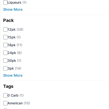
Liqueurs
(1)
Show More
Pack
▾
12pk
(28)
15pk
(1)
18pk
(11)
24pk
(6)
30pk
(1)
3pk
(14)
Show More
Tags
▾
0 Carb
(1)
American
(10)