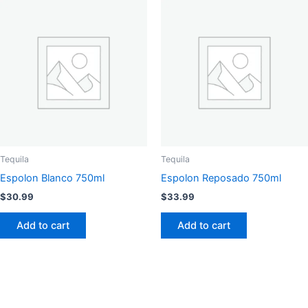
Tequila
Tequila
Espolon Blanco 750ml
Espolon Reposado 750ml
$
30.99
$
33.99
Add to cart
Add to cart