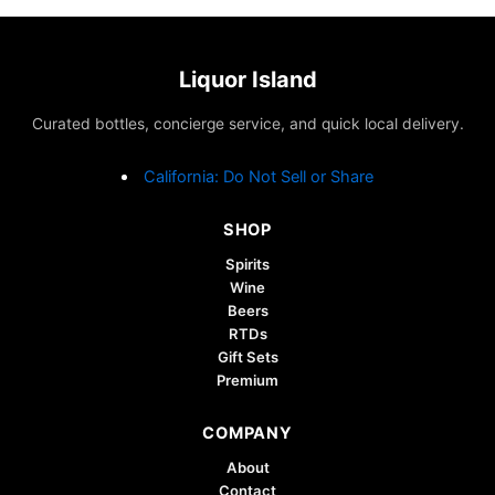
Liquor Island
Curated bottles, concierge service, and quick local delivery.
California: Do Not Sell or Share
SHOP
Spirits
Wine
Beers
RTDs
Gift Sets
Premium
COMPANY
About
Contact