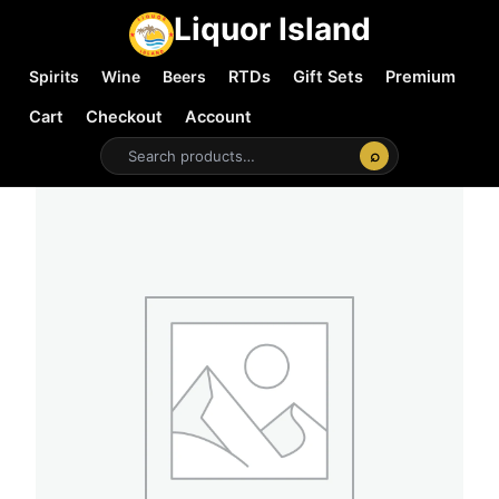
Liquor Island
Spirits
Wine
Beers
RTDs
Gift Sets
Premium
Cart
Checkout
Account
⌕