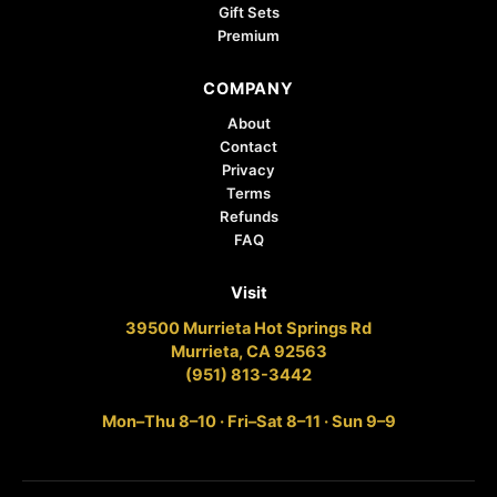
Gift Sets
Premium
COMPANY
About
Contact
Privacy
Terms
Refunds
FAQ
Visit
39500 Murrieta Hot Springs Rd
Murrieta, CA 92563
(951) 813-3442
Mon–Thu 8–10 · Fri–Sat 8–11 · Sun 9–9