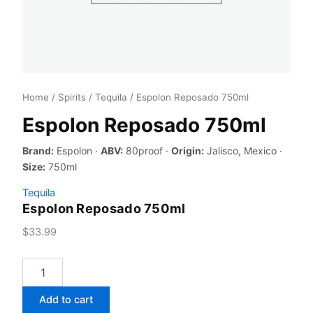
Home
/
Spirits
/
Tequila
/ Espolon Reposado 750ml
Espolon Reposado 750ml
Brand:
Espolon ·
ABV:
80proof ·
Origin:
Jalisco, Mexico ·
Size:
750ml
Tequila
Espolon Reposado 750ml
$
33.99
Espolon
Reposado
750ml
Add to cart
quantity