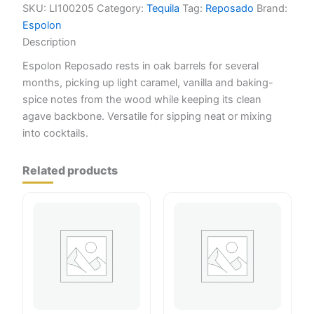
SKU:
LI100205
Category:
Tequila
Tag:
Reposado
Brand:
Espolon
Description
Espolon Reposado rests in oak barrels for several
months, picking up light caramel, vanilla and baking-
spice notes from the wood while keeping its clean
agave backbone. Versatile for sipping neat or mixing
into cocktails.
Related products