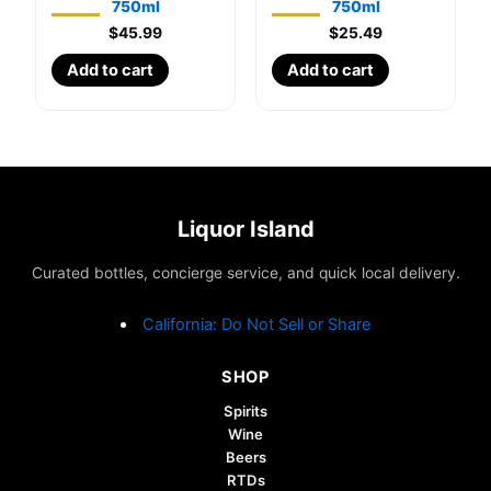
750ml
750ml
$
45.99
$
25.49
Add to cart
Add to cart
Liquor Island
Curated bottles, concierge service, and quick local delivery.
California: Do Not Sell or Share
SHOP
Spirits
Wine
Beers
RTDs