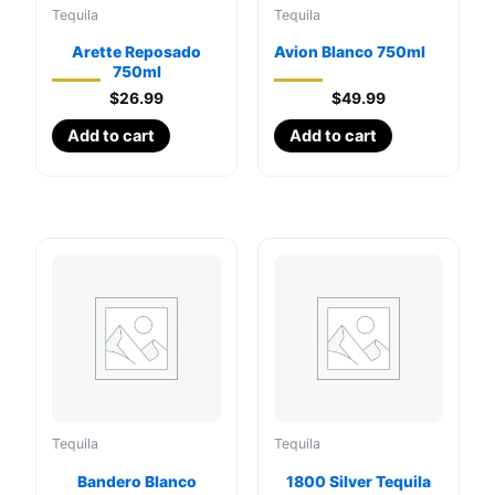
Tequila
Tequila
Arette Reposado
Avion Blanco 750ml
750ml
$
26.99
$
49.99
Add to cart
Add to cart
Tequila
Tequila
Bandero Blanco
1800 Silver Tequila