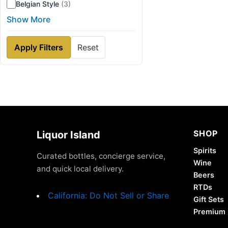
Belgian Style
(3)
Show More
Apply Filters
Reset
SHOP
Liquor Island
Spirits
Curated bottles, concierge service,
Wine
and quick local delivery.
Beers
RTDs
California: Do Not Sell or Share
Gift Sets
Premium