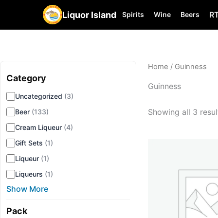
Liquor Island
R
Spirits
Wine
Beers
Home
/ Guinness
Category
▾
Guinness
Uncategorized
(3)
Showing all 3 resul
Beer
(133)
Cream Liqueur
(4)
Gift Sets
(1)
Liqueur
(1)
Liqueurs
(1)
Show More
Pack
▾