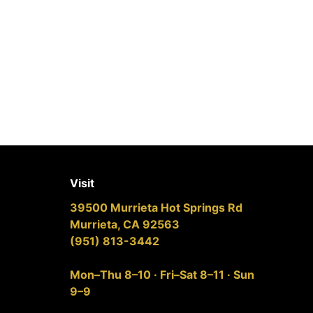
Visit
39500 Murrieta Hot Springs Rd
Murrieta, CA 92563
(951) 813-3442
Mon–Thu 8–10 · Fri–Sat 8–11 · Sun
9–9