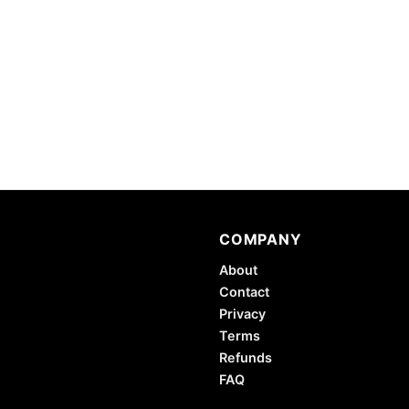
COMPANY
About
Contact
Privacy
Terms
Refunds
FAQ