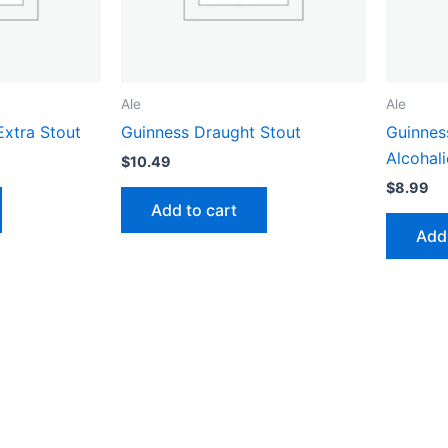
Ale
Ale
Extra Stout
Guinness Draught Stout
Guinnes
Alcohali
$
10.49
$
8.99
Add to cart
Add 