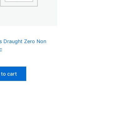
s Draught Zero Non
c
to cart