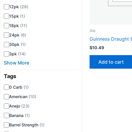
12pk
(28)
15pk
(1)
18pk
(11)
Ale
24pk
(6)
Guinness Draught 
30pk
(1)
$
10.49
3pk
(14)
Add to cart
Show More
Tags
▾
0 Carb
(1)
American
(10)
Anejo
(23)
Banana
(1)
Barrel Strength
(1)