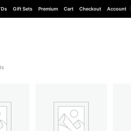
TDs
Gift Sets
Premium
Cart
Checkout
Account
ts