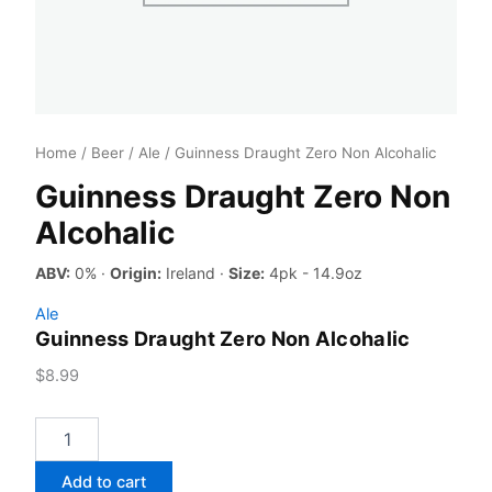
Home
/
Beer
/
Ale
/ Guinness Draught Zero Non Alcohalic
Guinness Draught Zero Non
Alcohalic
ABV:
0% ·
Origin:
Ireland ·
Size:
4pk - 14.9oz
Ale
Guinness Draught Zero Non Alcohalic
$
8.99
Guinness
Draught
Zero
Add to cart