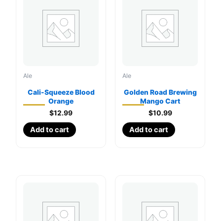
Ale
Ale
Cali-Squeeze Blood
Golden Road Brewing
Orange
Mango Cart
$
12.99
$
10.99
Add to cart
Add to cart