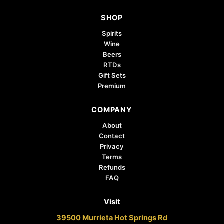
SHOP
Spirits
Wine
Beers
RTDs
Gift Sets
Premium
COMPANY
About
Contact
Privacy
Terms
Refunds
FAQ
Visit
39500 Murrieta Hot Springs Rd