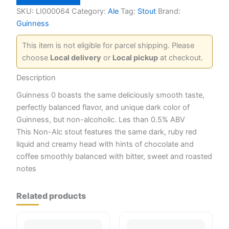
Non
Alcohalic
SKU:
LI000064
Category:
Ale
Tag:
Stout
Brand:
quantity
Guinness
This item is not eligible for parcel shipping. Please
choose
Local delivery
or
Local pickup
at checkout.
Description
Guinness 0 boasts the same deliciously smooth taste,
perfectly balanced flavor, and unique dark color of
Guinness, but non-alcoholic. Les than 0.5% ABV
This Non-Alc stout features the same dark, ruby red
liquid and creamy head with hints of chocolate and
coffee smoothly balanced with bitter, sweet and roasted
notes
Related products