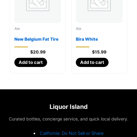
Ale
Ale
New Belgium Fat Tire
Bira White
$
20.99
$
15.99
Add to cart
Add to cart
Liquor Island
Curated bottles, concierge service, and quick local delivery.
California: Do Not Sell or Share