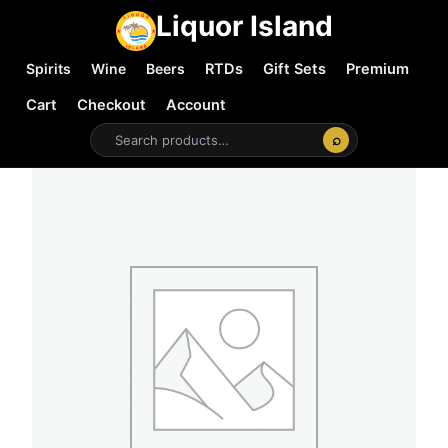
Liquor Island
Spirits
Wine
Beers
RTDs
Gift Sets
Premium
Cart
Checkout
Account
⌕