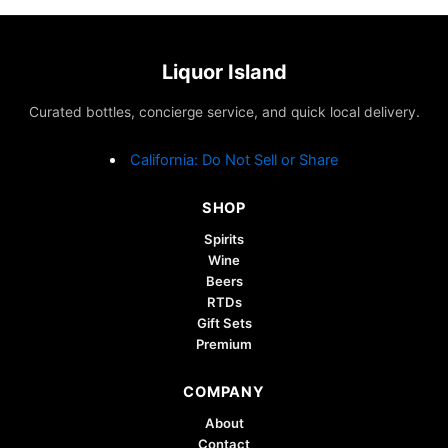
Liquor Island
Curated bottles, concierge service, and quick local delivery.
California: Do Not Sell or Share
SHOP
Spirits
Wine
Beers
RTDs
Gift Sets
Premium
COMPANY
About
Contact