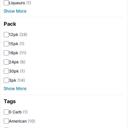
Liqueurs
(1)
Show More
Pack
▾
12pk
(28)
15pk
(1)
18pk
(11)
24pk
(6)
30pk
(1)
3pk
(14)
Show More
Tags
▾
0 Carb
(1)
American
(10)