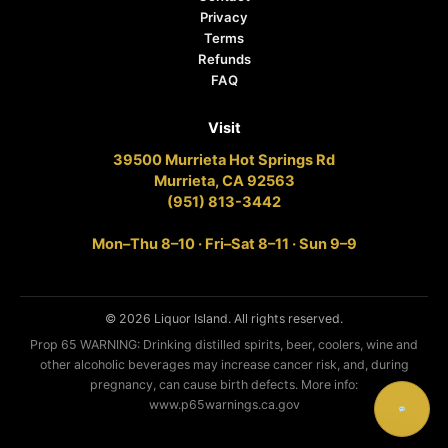
Privacy
Terms
Refunds
FAQ
Visit
39500 Murrieta Hot Springs Rd
Murrieta, CA 92563
(951) 813-3442
Mon–Thu 8–10 · Fri–Sat 8–11 · Sun 9–9
© 2026 Liquor Island. All rights reserved.
Prop 65 WARNING: Drinking distilled spirits, beer, coolers, wine and
other alcoholic beverages may increase cancer risk, and, during
pregnancy, can cause birth defects. More info:
www.p65warnings.ca.gov