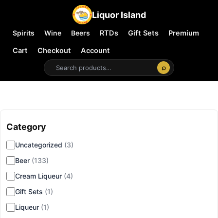
Liquor Island
Spirits
Wine
Beers
RTDs
Gift Sets
Premium
Cart
Checkout
Account
⌕
Category
▾
Uncategorized
(3)
Beer
(133)
Cream Liqueur
(4)
Gift Sets
(1)
Liqueur
(1)