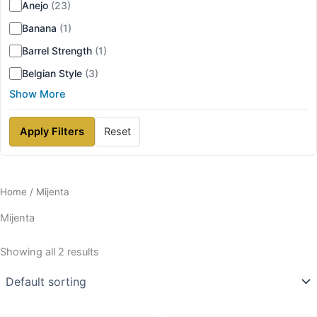
Anejo
(23)
Banana
(1)
Barrel Strength
(1)
Belgian Style
(3)
Show More
Apply Filters
Reset
Home
/ Mijenta
Mijenta
Showing all 2 results