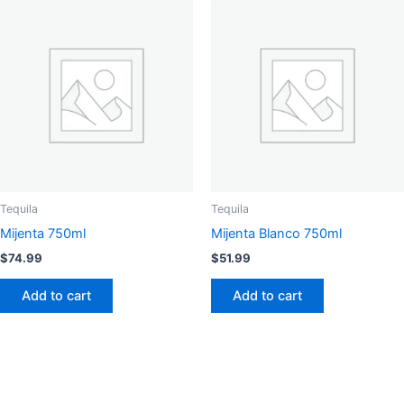
Tequila
Tequila
Mijenta 750ml
Mijenta Blanco 750ml
$
74.99
$
51.99
Add to cart
Add to cart