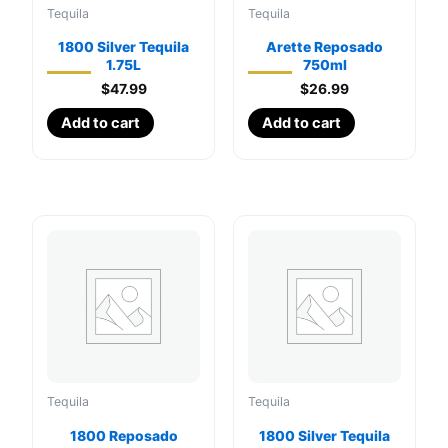
Tequila
Tequila
1800 Silver Tequila
Arette Reposado
1.75L
750ml
$
47.99
$
26.99
Add to cart
Add to cart
Tequila
Tequila
1800 Reposado
1800 Silver Tequila