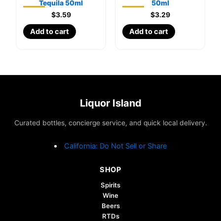
Tequila 50ml
50ml
$
3.59
$
3.29
Add to cart
Add to cart
Liquor Island
Curated bottles, concierge service, and quick local delivery.
California: Do Not Sell or Share
SHOP
Spirits
Wine
Beers
RTDs