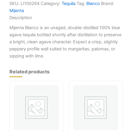
SKU:
LI100264
Category:
Tequila
Tag:
Blanco
Brand:
Mijenta
Description
Mijenta Blanco is an unaged, double-distilled 100% blue
agave tequila bottled shortly after distillation to preserve
a bright, clean agave character. Expect a crisp, slightly
peppery profile well suited to margaritas, palomas, or
sipping with lime.
Related products