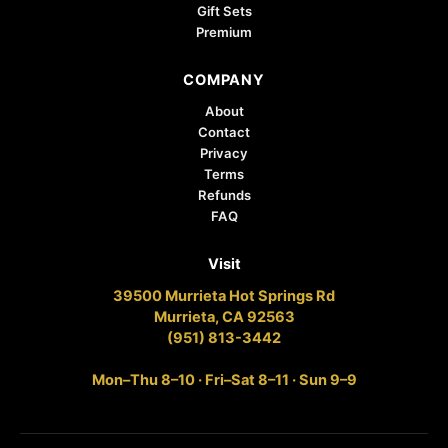
Gift Sets
Premium
COMPANY
About
Contact
Privacy
Terms
Refunds
FAQ
Visit
39500 Murrieta Hot Springs Rd
Murrieta, CA 92563
(951) 813-3442
Mon–Thu 8–10 · Fri–Sat 8–11 · Sun 9–9