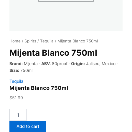
Home
/
Spirits
/
Tequila
/ Mijenta Blanco 750ml
Mijenta Blanco 750ml
Brand:
Mijenta ·
ABV:
80proof ·
Origin:
Jalisco, Mexico ·
Size:
750ml
Tequila
Mijenta Blanco 750ml
$
51.99
Mijenta
Blanco
750ml
Add to cart
quantity