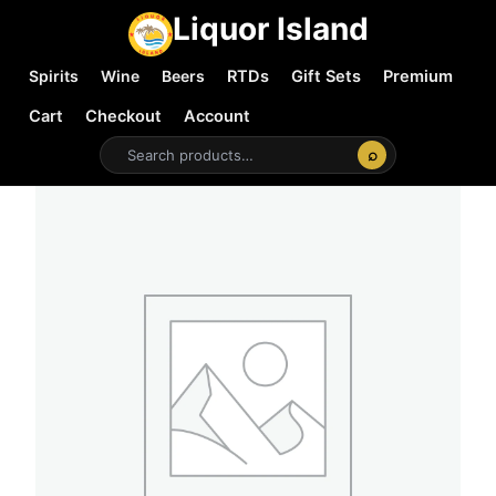
Liquor Island
Spirits
Wine
Beers
RTDs
Gift Sets
Premium
Cart
Checkout
Account
⌕