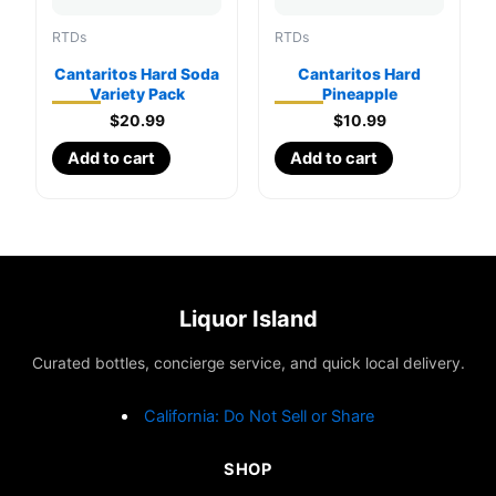
RTDs
RTDs
Cantaritos Hard Soda
Cantaritos Hard
Variety Pack
Pineapple
$
20.99
$
10.99
Add to cart
Add to cart
Liquor Island
Curated bottles, concierge service, and quick local delivery.
California: Do Not Sell or Share
SHOP