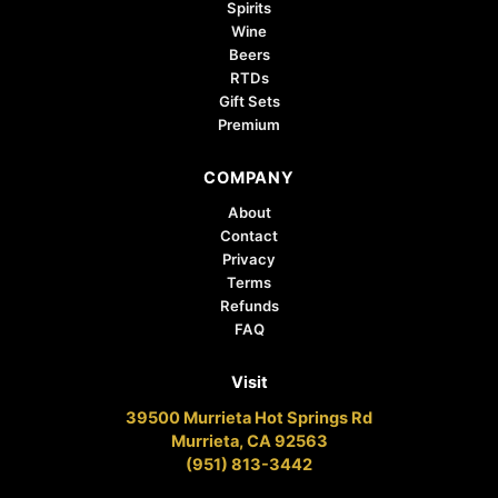
Spirits
Wine
Beers
RTDs
Gift Sets
Premium
COMPANY
About
Contact
Privacy
Terms
Refunds
FAQ
Visit
39500 Murrieta Hot Springs Rd
Murrieta, CA 92563
(951) 813-3442