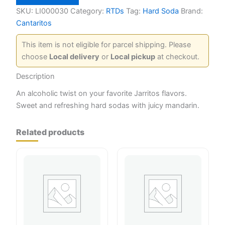
25
oz
SKU:
LI000030
Category:
RTDs
Tag:
Hard Soda
Brand:
quantity
Cantaritos
This item is not eligible for parcel shipping. Please
choose
Local delivery
or
Local pickup
at checkout.
Description
An alcoholic twist on your favorite Jarritos flavors.
Sweet and refreshing hard sodas with juicy mandarin.
Related products