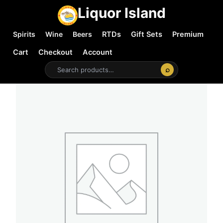
Liquor Island
Spirits
Wine
Beers
RTDs
Gift Sets
Premium
Cart
Checkout
Account
⌕