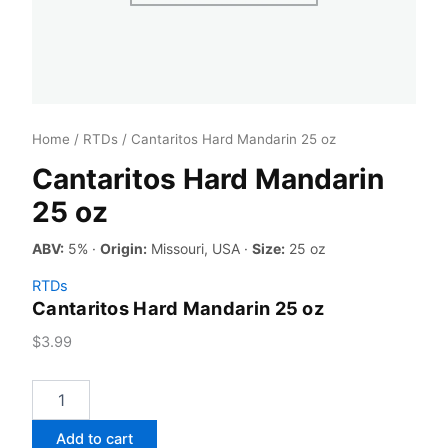
Home
/
RTDs
/ Cantaritos Hard Mandarin 25 oz
Cantaritos Hard Mandarin
25 oz
ABV:
5% ·
Origin:
Missouri, USA ·
Size:
25 oz
RTDs
Cantaritos Hard Mandarin 25 oz
$
3.99
Cantaritos
Hard
Mandarin
Add to cart