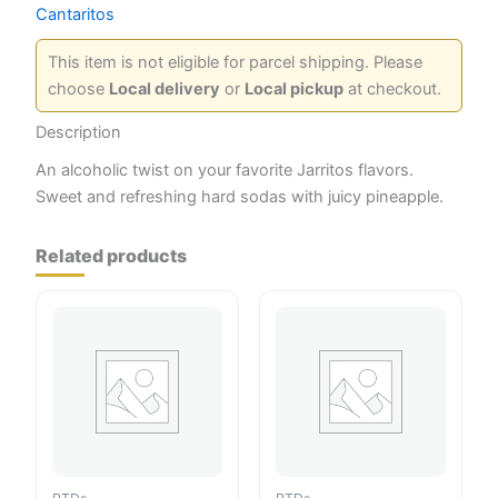
Cantaritos
This item is not eligible for parcel shipping. Please
choose
Local delivery
or
Local pickup
at checkout.
Description
An alcoholic twist on your favorite Jarritos flavors.
Sweet and refreshing hard sodas with juicy pineapple.
Related products