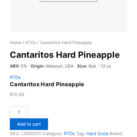
Home
/
RTDs
/ Cantaritos Hard Pineapple
Cantaritos Hard Pineapple
ABV:
5% ·
Origin:
Missouri, USA ·
Size:
6pk - 12 oz
RTDs
Cantaritos Hard Pineapple
$
10.99
Cantaritos
Hard
Pineapple
Add to cart
quantity
SKU:
LI000031
Category:
RTDs
Tag:
Hard Soda
Brand: