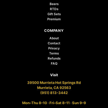
Beers
RTDs
Gift Sets
Premium
COMPANY
About
Contact
Privacy
Terms
Refunds
FAQ
Visit
39500 Murrieta Hot Springs Rd
Murrieta, CA 92563
(951) 813-3442
Mon–Thu 8–10 · Fri–Sat 8–11 · Sun 9–9