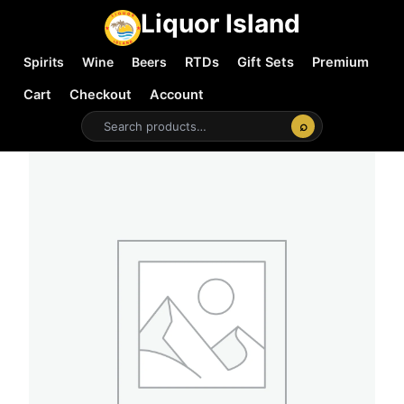
Liquor Island
Spirits
Wine
Beers
RTDs
Gift Sets
Premium
Cart
Checkout
Account
⌕