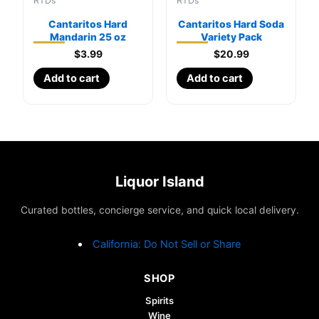
RTDs
RTDs
Cantaritos Hard
Cantaritos Hard Soda
Mandarin 25 oz
Variety Pack
$
3.99
$
20.99
Add to cart
Add to cart
Liquor Island
Curated bottles, concierge service, and quick local delivery.
California: Do Not Sell or Share
SHOP
Spirits
Wine