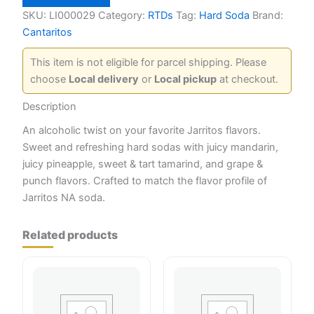
Variety
Pack
SKU:
LI000029
Category:
RTDs
Tag:
Hard Soda
Brand:
quantity
Cantaritos
This item is not eligible for parcel shipping. Please
choose
Local delivery
or
Local pickup
at checkout.
Description
An alcoholic twist on your favorite Jarritos flavors.
Sweet and refreshing hard sodas with juicy mandarin,
juicy pineapple, sweet & tart tamarind, and grape &
punch flavors. Crafted to match the flavor profile of
Jarritos NA soda.
Related products