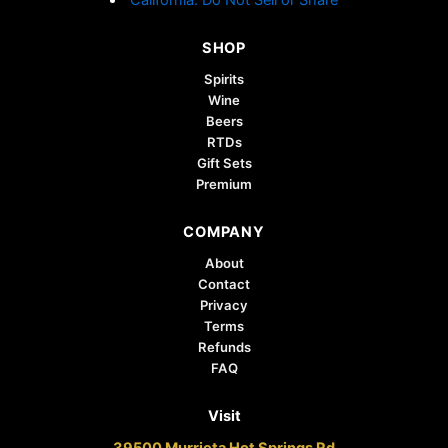
SHOP
Spirits
Wine
Beers
RTDs
Gift Sets
Premium
COMPANY
About
Contact
Privacy
Terms
Refunds
FAQ
Visit
39500 Murrieta Hot Springs Rd