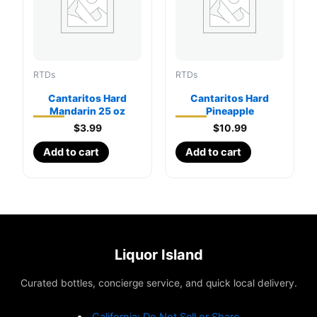
RTDs
RTDs
Cantaritos Hard
Cantaritos Hard
Mandarin 25 oz
Pineapple
$
3.99
$
10.99
Add to cart
Add to cart
Liquor Island
Curated bottles, concierge service, and quick local delivery.
California: Do Not Sell or Share