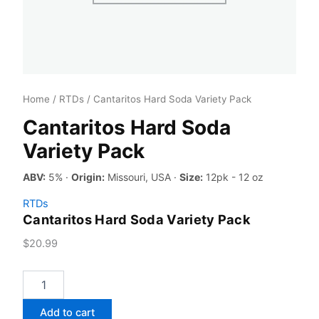
Home
/
RTDs
/ Cantaritos Hard Soda Variety Pack
Cantaritos Hard Soda
Variety Pack
ABV:
5% ·
Origin:
Missouri, USA ·
Size:
12pk - 12 oz
RTDs
Cantaritos Hard Soda Variety Pack
$
20.99
Cantaritos
Hard
Soda
Add to cart