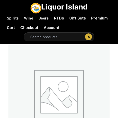
Liquor Island
Spirits
Wine
Beers
RTDs
Gift Sets
Premium
Cart
Checkout
Account
⌕