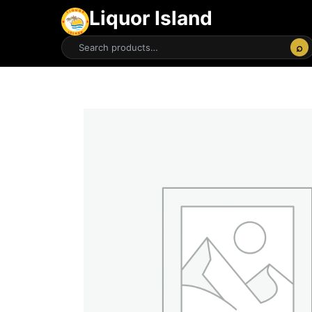
Liquor Island
⌕