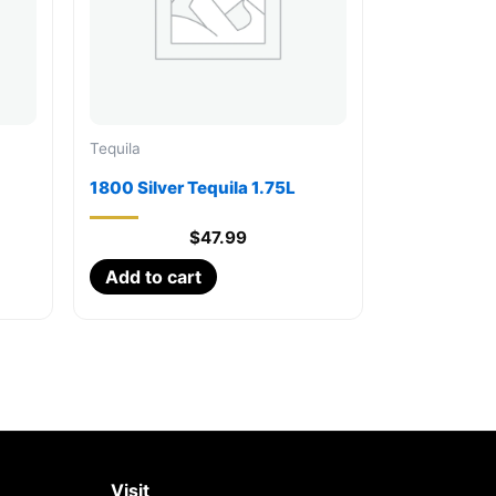
Tequila
1800 Silver Tequila 1.75L
$
47.99
Add to cart
Visit