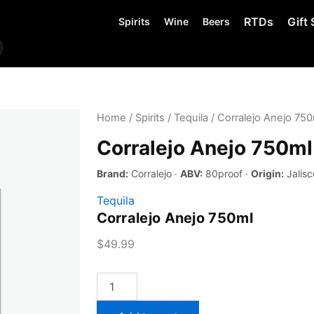
RTDs
Gift 
Spirits
Wine
Beers
Home
/
Spirits
/
Tequila
/ Corralejo Anejo 750
Corralejo Anejo 750ml
Brand:
Corralejo ·
ABV:
80proof ·
Origin:
Jalisc
Tequila
Corralejo Anejo 750ml
$
49.99
Corralejo
Anejo
750ml