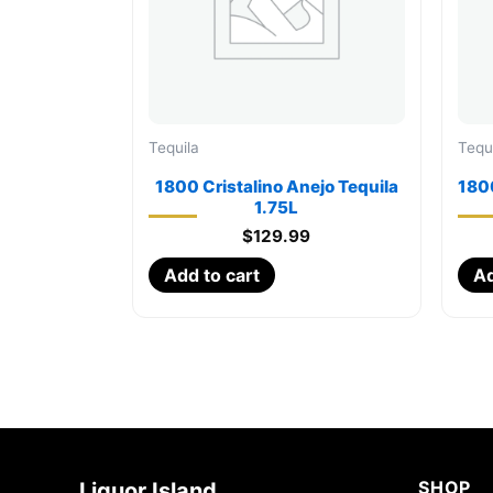
Tequila
Tequ
1800 Cristalino Anejo Tequila
180
1.75L
$
129.99
Add to cart
Ad
SHOP
Liquor Island