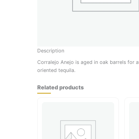
Description
Corralejo Anejo is aged in oak barrels for 
oriented tequila.
Related products