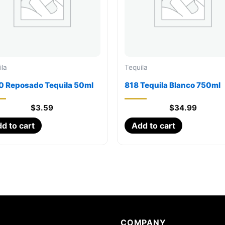
ila
Tequila
0 Reposado Tequila 50ml
818 Tequila Blanco 750ml
$
3.59
$
34.99
d to cart
Add to cart
COMPANY