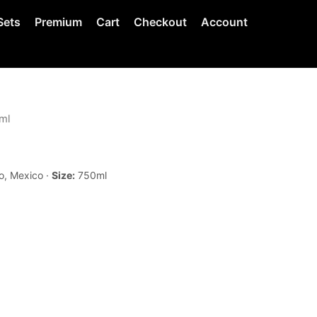
Sets
Premium
Cart
Checkout
Account
ml
o, Mexico ·
Size:
750ml