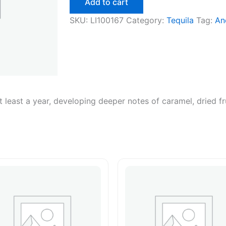
Add to cart
quantity
SKU:
LI100167
Category:
Tequila
Tag:
An
at least a year, developing deeper notes of caramel, dried fr