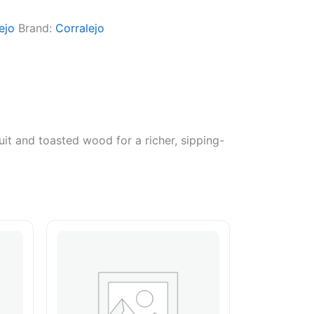
ejo
Brand:
Corralejo
uit and toasted wood for a richer, sipping-