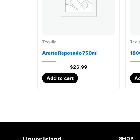
Tequila
Tequ
Arette Reposado 750ml
1800
$
26.99
Add to cart
Ad
SHOP
Liquor Island