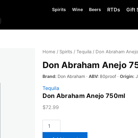
RTDs
Gift 
Spirits
Wine
Beers
Home
/
Spirits
/
Tequila
/ Don Abraham Anejo
Don Abraham Anejo 7
Brand:
Don Abraham ·
ABV:
80proof ·
Origin:
J
Tequila
Don Abraham Anejo 750ml
$
72.99
Don
Abraham
Anejo