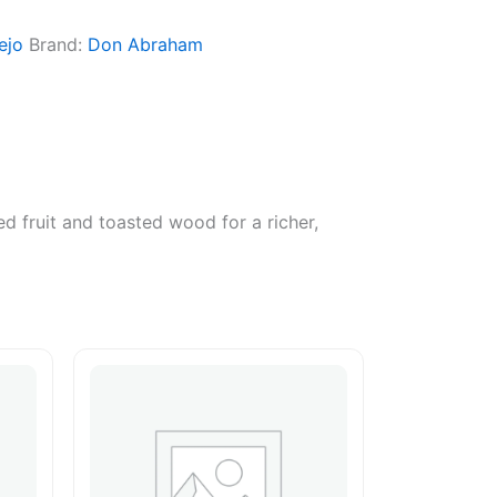
ejo
Brand:
Don Abraham
d fruit and toasted wood for a richer,