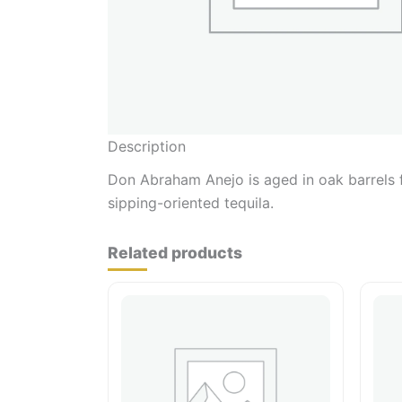
Description
Don Abraham Anejo is aged in oak barrels fo
sipping-oriented tequila.
Related products