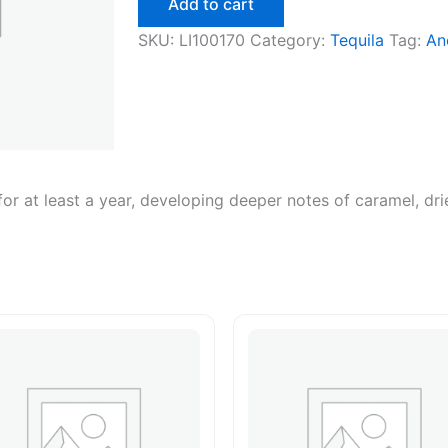
Add to cart
750ml
quantity
SKU:
LI100170
Category:
Tequila
Tag:
An
r at least a year, developing deeper notes of caramel, drie