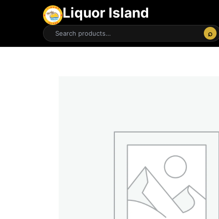
Liquor Island
⌕