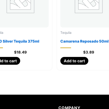
ila
Tequila
 Silver Tequila 375ml
Camarena Reposado 50ml
$
18.49
$
3.89
d to cart
Add to cart
COMPANY