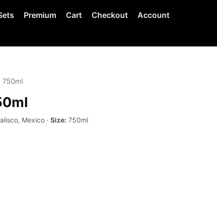
Sets
Premium
Cart
Checkout
Account
 750ml
50ml
alisco, Mexico ·
Size:
750ml