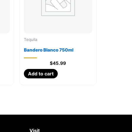
Tequila
Bandero Blanco 750ml
$
45.99
Add to cart
Visit