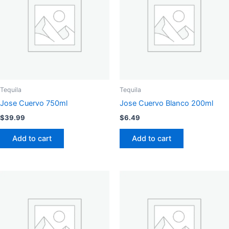
Tequila
Tequila
Jose Cuervo 750ml
Jose Cuervo Blanco 200ml
$
39.99
$
6.49
Add to cart
Add to cart