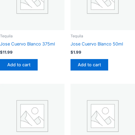
Tequila
Tequila
Jose Cuervo Blanco 375ml
Jose Cuervo Blanco 50ml
$
11.99
$
1.99
Add to cart
Add to cart