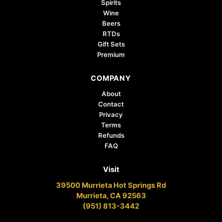
Spirits
Wine
Beers
RTDs
Gift Sets
Premium
COMPANY
About
Contact
Privacy
Terms
Refunds
FAQ
Visit
39500 Murrieta Hot Springs Rd
Murrieta, CA 92563
(951) 813-3442