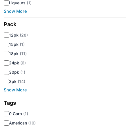
Liqueurs
(1)
Show More
Pack
▾
12pk
(28)
15pk
(1)
18pk
(11)
24pk
(6)
30pk
(1)
3pk
(14)
Show More
Tags
▾
0 Carb
(1)
American
(10)