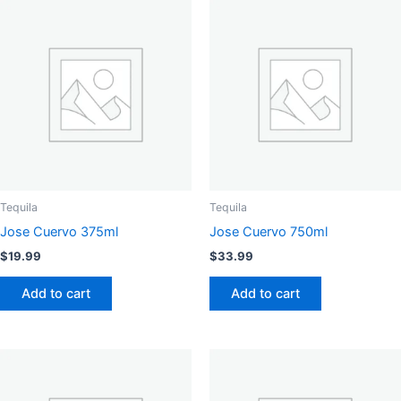
Tequila
Tequila
Jose Cuervo 375ml
Jose Cuervo 750ml
$
19.99
$
33.99
Add to cart
Add to cart