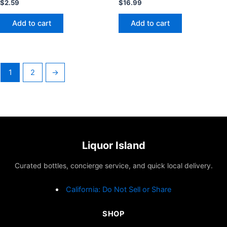
$
2.59
$
16.99
Add to cart
Add to cart
1
2
→
Liquor Island
Curated bottles, concierge service, and quick local delivery.
California: Do Not Sell or Share
SHOP