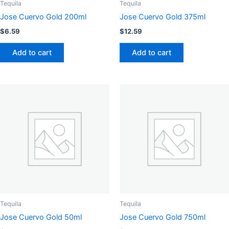
Tequila
Tequila
Jose Cuervo Gold 200ml
Jose Cuervo Gold 375ml
$
6.59
$
12.59
Add to cart
Add to cart
Tequila
Tequila
Jose Cuervo Gold 50ml
Jose Cuervo Gold 750ml