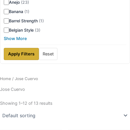
Anejo
(23)
Banana
(1)
Barrel Strength
(1)
Belgian Style
(3)
Show More
Apply Filters
Reset
Home
/ Jose Cuervo
Jose Cuervo
Showing 1–12 of 13 results