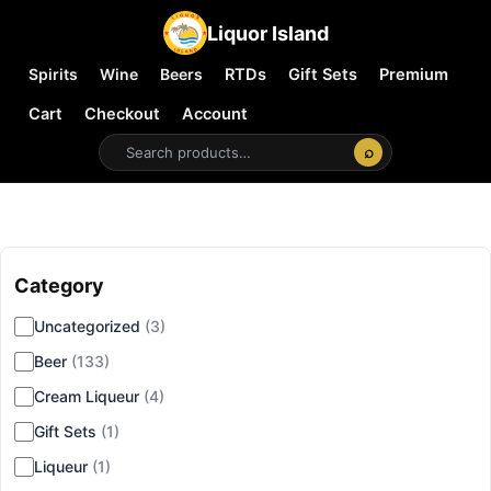
Liquor Island
Spirits
Wine
Beers
RTDs
Gift Sets
Premium
Cart
Checkout
Account
⌕
Category
▾
Uncategorized
(3)
Beer
(133)
Cream Liqueur
(4)
Gift Sets
(1)
Liqueur
(1)