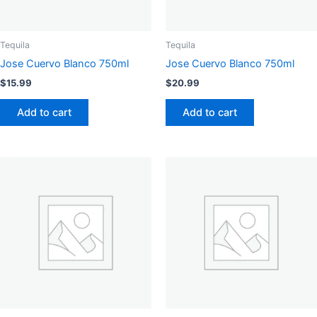
Tequila
Tequila
Jose Cuervo Blanco 750ml
Jose Cuervo Blanco 750ml
$
15.99
$
20.99
Add to cart
Add to cart