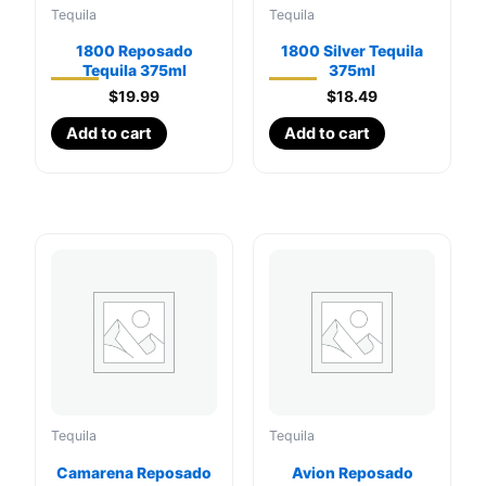
Tequila
Tequila
1800 Reposado
1800 Silver Tequila
Tequila 375ml
375ml
$
19.99
$
18.49
Add to cart
Add to cart
Tequila
Tequila
Camarena Reposado
Avion Reposado