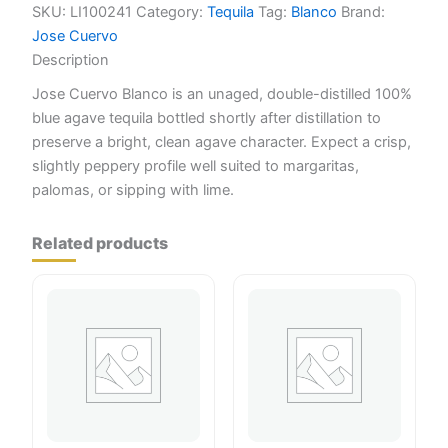
quantity
SKU:
LI100241
Category:
Tequila
Tag:
Blanco
Brand:
Jose Cuervo
Description
Jose Cuervo Blanco is an unaged, double-distilled 100%
blue agave tequila bottled shortly after distillation to
preserve a bright, clean agave character. Expect a crisp,
slightly peppery profile well suited to margaritas,
palomas, or sipping with lime.
Related products