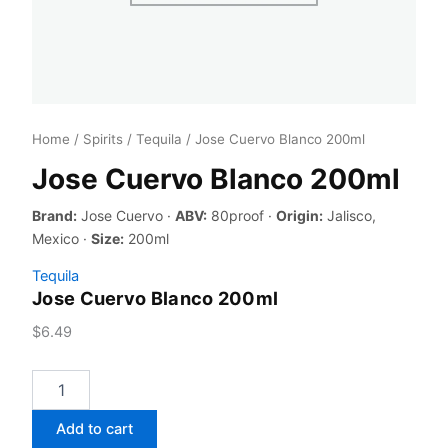
Home
/
Spirits
/
Tequila
/ Jose Cuervo Blanco 200ml
Jose Cuervo Blanco 200ml
Brand:
Jose Cuervo ·
ABV:
80proof ·
Origin:
Jalisco,
Mexico ·
Size:
200ml
Tequila
Jose Cuervo Blanco 200ml
$
6.49
Jose
Cuervo
Blanco
Add to cart
200ml