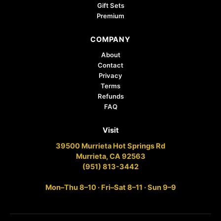
Gift Sets
Premium
COMPANY
About
Contact
Privacy
Terms
Refunds
FAQ
Visit
39500 Murrieta Hot Springs Rd
Murrieta, CA 92563
(951) 813-3442
Mon–Thu 8–10 · Fri–Sat 8–11 · Sun 9–9