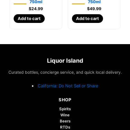
750ml
750ml
$
24.99
$
49.99
Add to cart
Add to cart
Liquor Island
Curated bottles, concierge service, and quick local delivery.
California: Do Not Sell or Share
SHOP
Spirits
Wine
Beers
RTDs