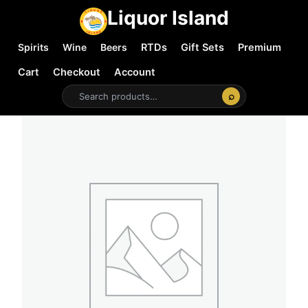
Liquor Island
Spirits
Wine
Beers
RTDs
Gift Sets
Premium
Cart
Checkout
Account
⌕