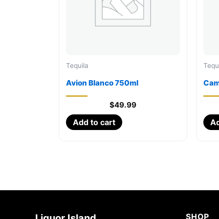
Tequila
Tequ
Avion Blanco 750ml
Cam
$
49.99
Add to cart
Ad
SHOP
Liquor Island