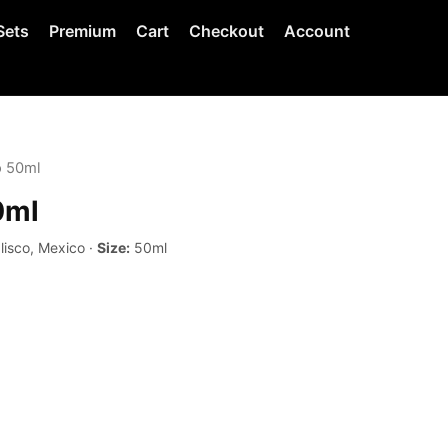
Sets
Premium
Cart
Checkout
Account
o 50ml
0ml
lisco, Mexico ·
Size:
50ml