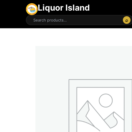
Liquor Island
⌕