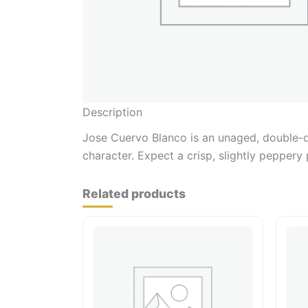
Description
Jose Cuervo Blanco is an unaged, double-dis
character. Expect a crisp, slightly peppery 
Related products