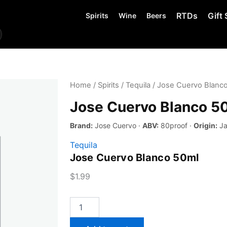
RTDs
Gift 
Spirits
Wine
Beers
Home
/
Spirits
/
Tequila
/ Jose Cuervo Blanc
Jose Cuervo Blanco 5
Brand:
Jose Cuervo ·
ABV:
80proof ·
Origin:
Ja
Tequila
Jose Cuervo Blanco 50ml
$
1.99
Jose
Cuervo
Blanco