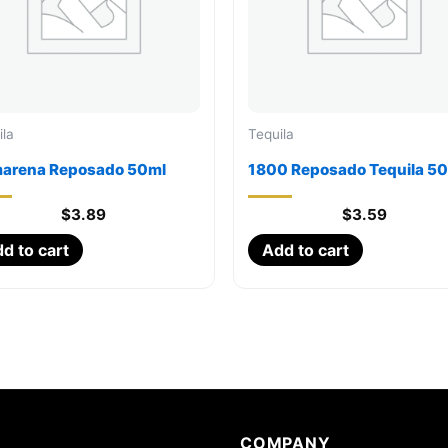
ila
Tequila
arena Reposado 50ml
1800 Reposado Tequila 5
$
3.89
$
3.59
d to cart
Add to cart
COMPANY