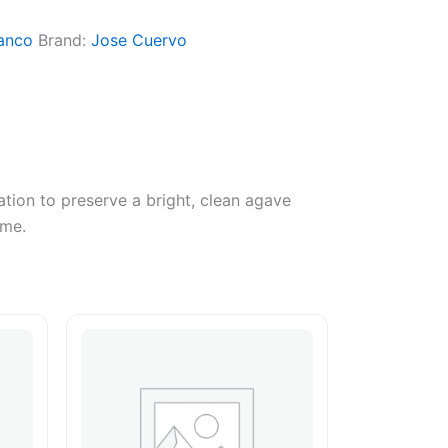
anco
Brand:
Jose Cuervo
ation to preserve a bright, clean agave
ime.