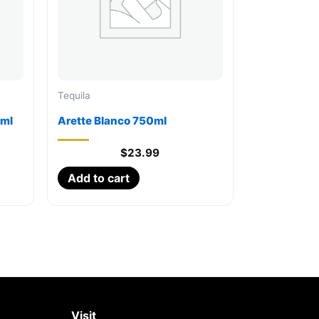
Tequila
0ml
Arette Blanco 750ml
$
23.99
Add to cart
Visit