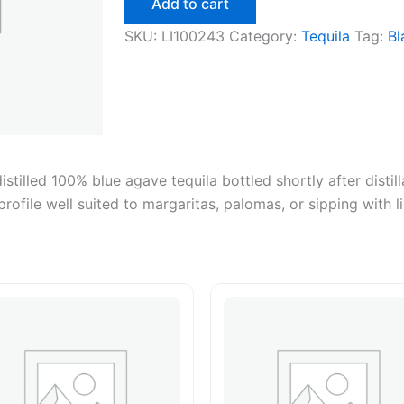
Add to cart
50ml
quantity
SKU:
LI100243
Category:
Tequila
Tag:
Bl
tilled 100% blue agave tequila bottled shortly after distill
profile well suited to margaritas, palomas, or sipping with l