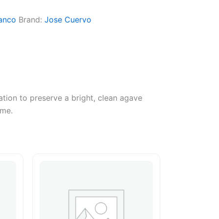
anco
Brand:
Jose Cuervo
ation to preserve a bright, clean agave
ime.