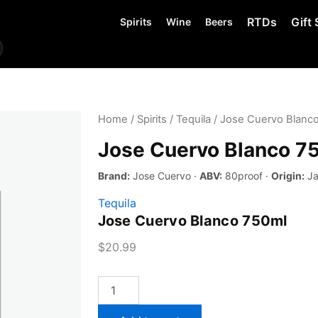
RTDs
Gift 
Spirits
Wine
Beers
Home
/
Spirits
/
Tequila
/ Jose Cuervo Blanc
Jose Cuervo Blanco 7
Brand:
Jose Cuervo ·
ABV:
80proof ·
Origin:
Ja
Tequila
Jose Cuervo Blanco 750ml
$
20.99
Jose
Cuervo
Blanco