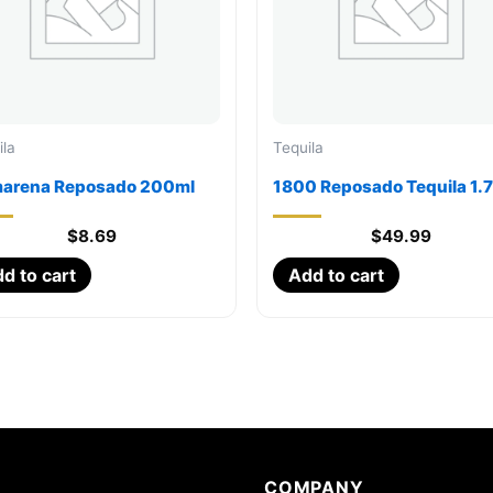
ila
Tequila
arena Reposado 200ml
1800 Reposado Tequila 1.
$
8.69
$
49.99
d to cart
Add to cart
COMPANY