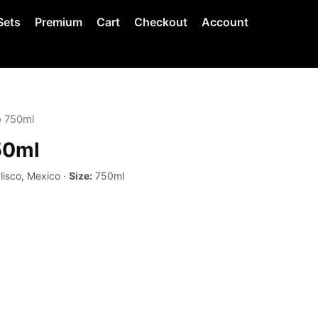
Sets
Premium
Cart
Checkout
Account
o 750ml
50ml
lisco, Mexico ·
Size:
750ml