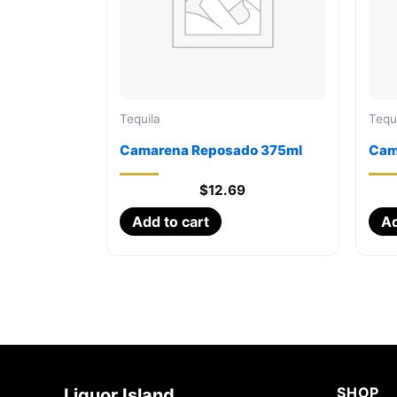
Tequila
Tequ
Camarena Reposado 375ml
Cam
$
12.69
Add to cart
Ad
SHOP
Liquor Island