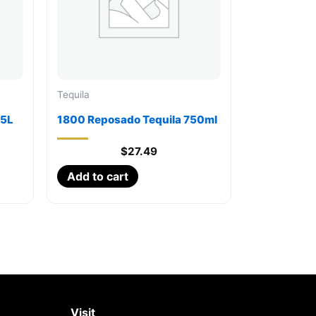
Tequila
75L
1800 Reposado Tequila 750ml
$
27.49
Add to cart
Visit