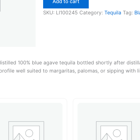
Add to cart
750ml
quantity
SKU:
LI100245
Category:
Tequila
Tag:
Bl
tilled 100% blue agave tequila bottled shortly after distill
profile well suited to margaritas, palomas, or sipping with l