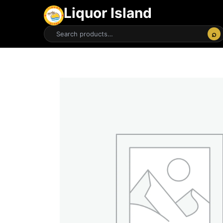
Liquor Island
⌕