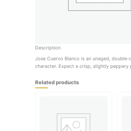
Description
Jose Cuervo Blanco is an unaged, double-dis
character. Expect a crisp, slightly peppery 
Related products