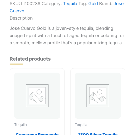
quantity
SKU:
LI100238
Category:
Tequila
Tag:
Gold
Brand:
Jose
Cuervo
Description
Jose Cuervo Gold is a joven-style tequila, blending
unaged spirit with a touch of aged tequila or coloring for
a smooth, mellow profile that’s a popular mixing tequila.
Related products
Tequila
Tequila
Camarena Reposado
1800 Silver Tequila