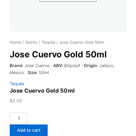
Home
/
Spirits
/
Tequila
/ Jose Cuervo Gold 50ml
Jose Cuervo Gold 50ml
Brand:
Jose Cuervo ·
ABV:
80proof ·
Origin:
Jalisco,
Mexico ·
Size:
50ml
Tequila
Jose Cuervo Gold 50ml
$
2.59
Jose
Cuervo
Gold
Add to cart
50ml