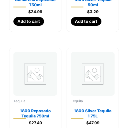
750ml
50ml
$
24.99
$
3.29
Add to cart
Add to cart
Tequila
Tequila
1800 Reposado
1800 Silver Tequila
Tequila 750ml
1.75L
$
27.49
$
47.99