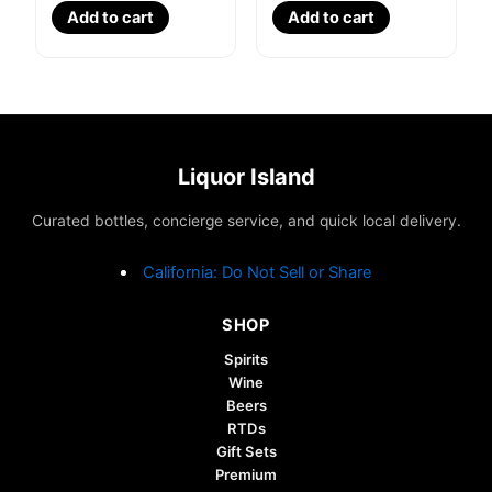
Add to cart
Add to cart
Liquor Island
Curated bottles, concierge service, and quick local delivery.
California: Do Not Sell or Share
SHOP
Spirits
Wine
Beers
RTDs
Gift Sets
Premium