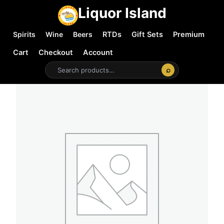
Liquor Island
Spirits
Wine
Beers
RTDs
Gift Sets
Premium
Cart
Checkout
Account
⌕