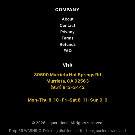
COMPANY
About
Contact
Privacy
Terms
Refunds
FAQ
Visit
39500 Murrieta Hot Springs Rd
Murrieta, CA 92563
(951) 813-3442
Mon–Thu 8–10 · Fri–Sat 8–11 · Sun 9–9
© 2026 Liquor Island. All rights reserved.
Prop 65 WARNING: Drinking distilled spirits, beer, coolers, wine and