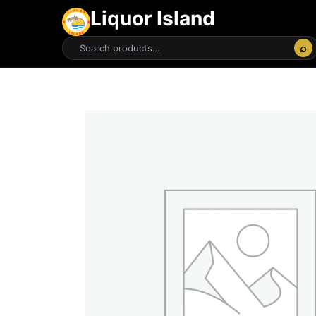
Liquor Island
⌕