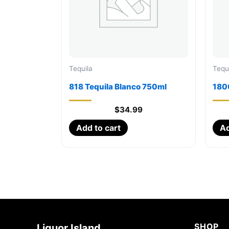
Tequila
Tequ
818 Tequila Blanco 750ml
180
$
34.99
Add to cart
Ad
SHOP
Liquor Island