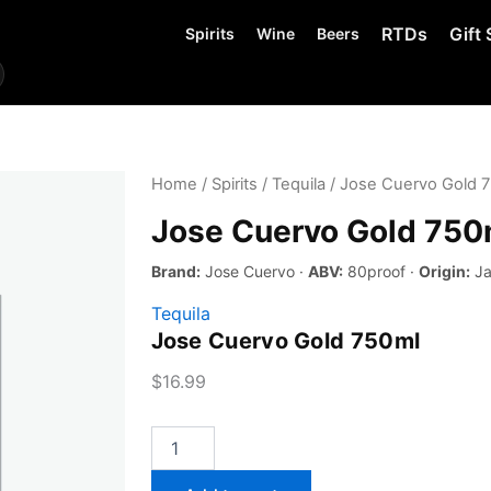
RTDs
Gift 
Spirits
Wine
Beers
Home
/
Spirits
/
Tequila
/ Jose Cuervo Gold 
Jose Cuervo Gold 750
Brand:
Jose Cuervo ·
ABV:
80proof ·
Origin:
Ja
Tequila
Jose Cuervo Gold 750ml
$
16.99
Jose
Cuervo
Gold