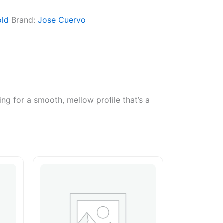
ld
Brand:
Jose Cuervo
ing for a smooth, mellow profile that’s a