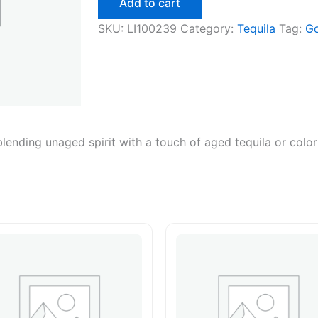
Add to cart
750ml
quantity
SKU:
LI100239
Category:
Tequila
Tag:
Go
blending unaged spirit with a touch of aged tequila or color