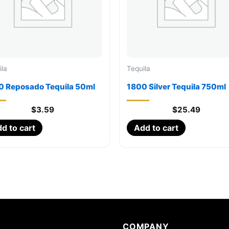
ila
Tequila
0 Reposado Tequila 50ml
1800 Silver Tequila 750ml
$
3.59
$
25.49
d to cart
Add to cart
COMPANY