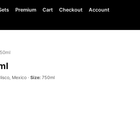
Sets
Premium
Cart
Checkout
Account
750ml
ml
lisco, Mexico ·
Size:
750ml