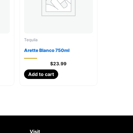
Tequila
Arette Blanco 750ml
$
23.99
Add to cart
Visit