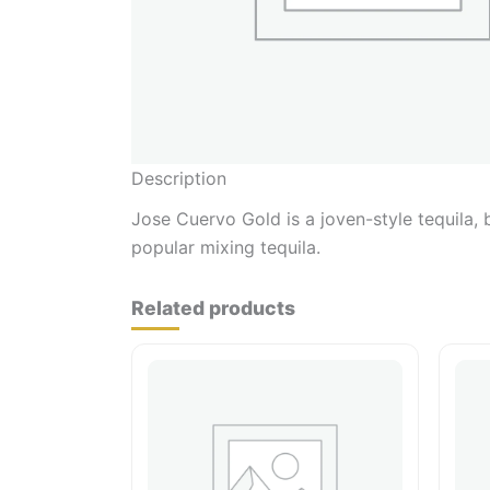
Description
Jose Cuervo Gold is a joven-style tequila, 
popular mixing tequila.
Related products