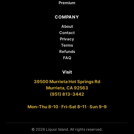
Premium
COMPANY
About
Contact
Privacy
Terms
Refunds
FAQ
Visit
39500 Murrieta Hot Springs Rd
Murrieta, CA 92563
(951) 813-3442
Mon–Thu 8–10 · Fri–Sat 8–11 · Sun 9–9
© 2026 Liquor Island. All rights reserved.