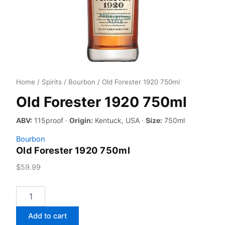
Home
/
Spirits
/
Bourbon
/ Old Forester 1920 750ml
Old Forester 1920 750ml
ABV:
115proof ·
Origin:
Kentuck, USA ·
Size:
750ml
Bourbon
Old Forester 1920 750ml
$
59.99
Old
Forester
1920
Add to cart
750ml