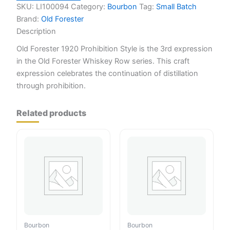
quantity
SKU:
LI100094
Category:
Bourbon
Tag:
Small Batch
Brand:
Old Forester
Description
Old Forester 1920 Prohibition Style is the 3rd expression
in the Old Forester Whiskey Row series. This craft
expression celebrates the continuation of distillation
through prohibition.
Related products
Bourbon
Bourbon