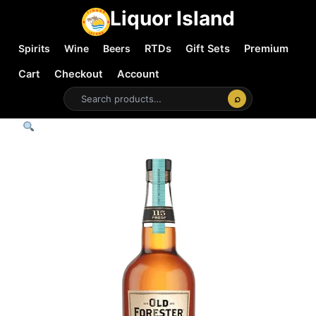
Liquor Island
Spirits
Wine
Beers
RTDs
Gift Sets
Premium
Cart
Checkout
Account
⌕