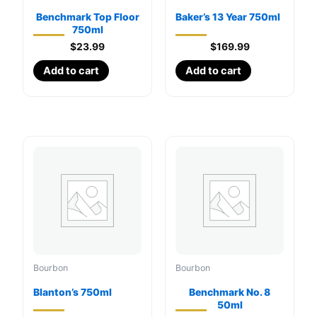
Benchmark Top Floor
Baker’s 13 Year 750ml
750ml
$
23.99
$
169.99
Add to cart
Add to cart
Bourbon
Bourbon
Blanton’s 750ml
Benchmark No. 8
50ml