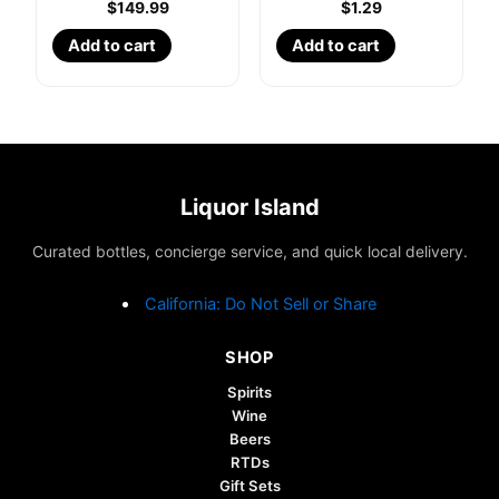
$
149.99
$
1.29
Add to cart
Add to cart
Liquor Island
Curated bottles, concierge service, and quick local delivery.
California: Do Not Sell or Share
SHOP
Spirits
Wine
Beers
RTDs
Gift Sets