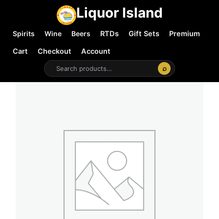
Liquor Island
Spirits
Wine
Beers
RTDs
Gift Sets
Premium
Cart
Checkout
Account
⌕