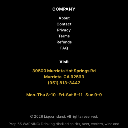
COMPANY
About
Contact
Privacy
Terms
Refunds
FAQ
Visit
39500 Murrieta Hot Springs Rd
Murrieta, CA 92563
(951) 813-3442
Mon–Thu 8–10 · Fri–Sat 8–11 · Sun 9–9
© 2026 Liquor Island. All rights reserved.
Prop 65 WARNING: Drinking distilled spirits, beer, coolers, wine and