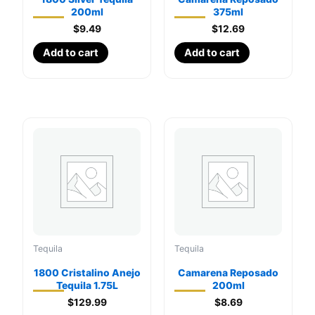
200ml
375ml
$
9.49
$
12.69
Add to cart
Add to cart
Tequila
Tequila
1800 Cristalino Anejo
Camarena Reposado
Tequila 1.75L
200ml
$
129.99
$
8.69