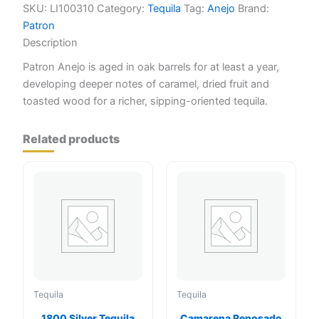
SKU:
LI100310
Category:
Tequila
Tag:
Anejo
Brand:
Patron
Description
Patron Anejo is aged in oak barrels for at least a year,
developing deeper notes of caramel, dried fruit and
toasted wood for a richer, sipping-oriented tequila.
Related products
Tequila
Tequila
1800 Silver Tequila
Camarena Reposado