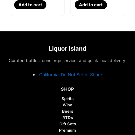
Add to cart
Add to cart
Liquor Island
Curated bottles, concierge service, and quick local delivery.
California: Do Not Sell or Share
SHOP
Spirits
Wine
Beers
RTDs
Gift Sets
Premium