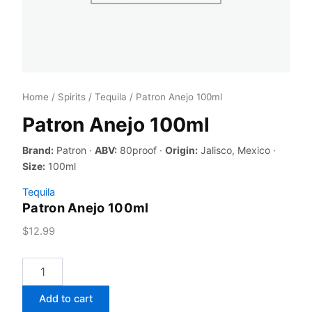
Home
/
Spirits
/
Tequila
/ Patron Anejo 100ml
Patron Anejo 100ml
Brand:
Patron ·
ABV:
80proof ·
Origin:
Jalisco, Mexico ·
Size:
100ml
Tequila
Patron Anejo 100ml
$
12.99
Patron
Anejo
100ml
Add to cart
quantity